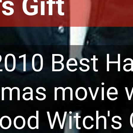
s Gift
2010 Best Ha
tmas movie 
od Witch's Gi