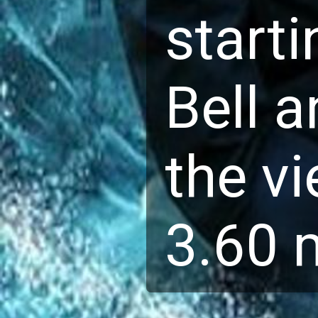
starti
Bell a
the vi
3.60 m