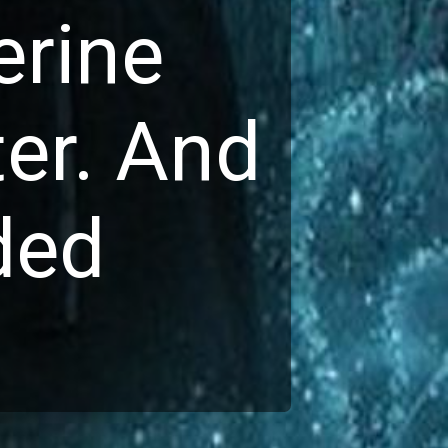
rine 
er. And 
ed 