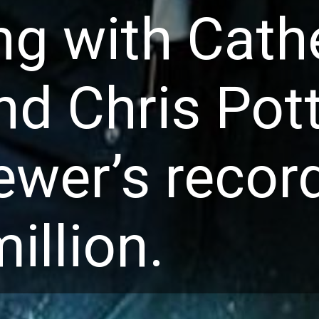
ng with Cathe
nd Chris Pott
ewer’s record
illion.