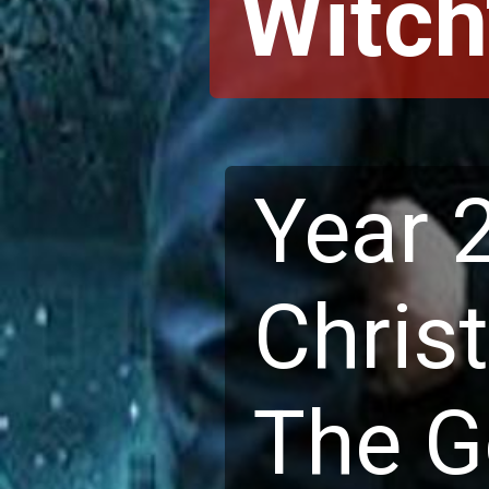
Witch'
Year 
Chris
The Go