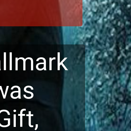
llmark 
was 
ft, 