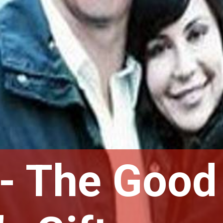
- The Good 