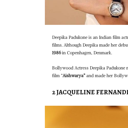
Deepika Padukone is an Indian film ac
films. Although Deepika made her deb
1986
in Copenhagen, Denmark.
Bollywood Actress Deepika Padukone m
film “
Aishwarya”
and made her Bollywo
2 JACQUELINE FERNAND