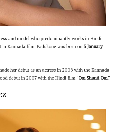
tress and model who predominantly works in Hindi
ut in Kannada film. Padukone was born on
5 January
ade her debut as an actress in 2006 with the Kannada
od debut in 2007 with the Hindi film “
Om Shanti Om.”
EZ