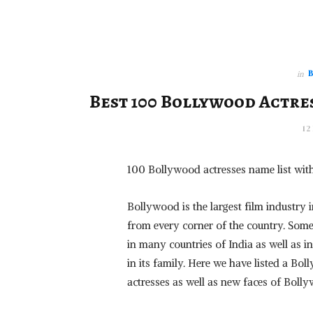
in
Best 100 Bollywood Actres
12
100 Bollywood actresses name list wit
Bollywood is the largest film industry
from every corner of the country. Some
in many countries of India as well as 
in its family. Here we have listed a B
actresses as well as new faces of Bolly