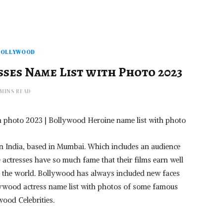
BOLLYWOOD
ses Name List with Photo 2023
 MINS READ
h photo 2023 | Bollywood Heroine name list with photo
 in India, based in Mumbai. Which includes an audience
 actresses have so much fame that their films earn well
in the world. Bollywood has always included new faces
ollywood actress name list with photos of some famous
wood Celebrities.