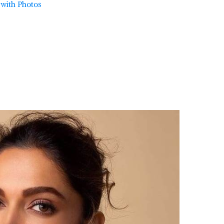
t with Photos