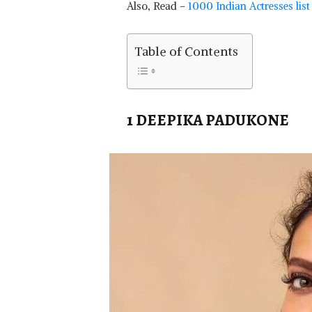
Also, Read –
1000 Indian Actresses lis
Table of Contents
1 DEEPIKA PADUKONE