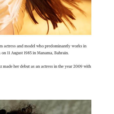
film actress and model who predominantly works in
n on 11 August 1985 in Manama, Bahrain.
z made her debut as an actress in the year 2009 with