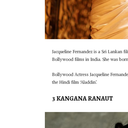
Jacqueline Fernandez is a Sri Lankan 
Bollywood films in India. She was bor
Bollywood Actress Jacqueline Fernande
the Hindi film ‘Aladdin’.
3 KANGANA RANAUT