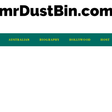
AUSTRALIAN
BIOGRAPHY
HOLLYWOOD
HOST