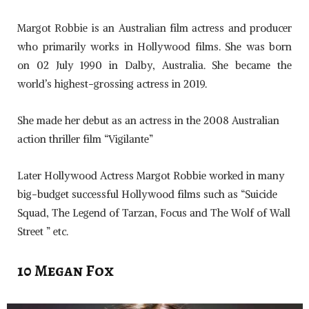
Margot Robbie is an Australian film actress and producer
who primarily works in Hollywood films. She was born
on 02 July 1990 in Dalby, Australia. She became the
world’s highest-grossing actress in 2019.
She made her debut as an actress in the 2008 Australian
action thriller film “Vigilante”
Later Hollywood Actress Margot Robbie worked in many
big-budget successful Hollywood films such as “Suicide
Squad, The Legend of Tarzan, Focus and The Wolf of Wall
Street ” etc.
10 Megan Fox