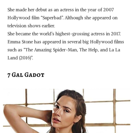
She made her debut as an actress in the year of 2007
Hollywood film “Superbad”. Although she appeared on
television shows earlier.
She became the world’s highest-grossing actress in 2017.
Emma Stone has appeared in several big Hollywood films
such as “The Amazing Spider-Man, The Help, and La La
Land (2016)”.
7 Gal Gadot