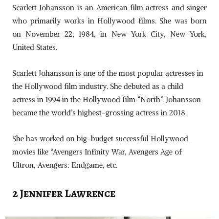
Scarlett Johansson is an American film actress and singer
who primarily works in Hollywood films. She was born
on November 22, 1984, in New York City, New York,
United States.
Scarlett Johansson is one of the most popular actresses in
the Hollywood film industry. She debuted as a child
actress in 1994 in the Hollywood film “North”. Johansson
became the world’s highest-grossing actress in 2018.
She has worked on big-budget successful Hollywood
movies like “Avengers Infinity War, Avengers Age of
Ultron, Avengers: Endgame, etc.
2 Jennifer Lawrence