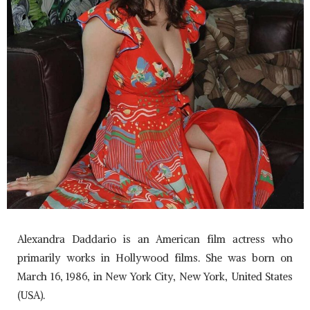
Alexandra Daddario is an American film actress who
primarily works in Hollywood films. She was born on
March 16, 1986, in New York City, New York, United States
(USA).