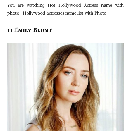
You are watching Hot Hollywood Actress name with
photo | Hollywood actresses name list with Photo
11 Emily Blunt