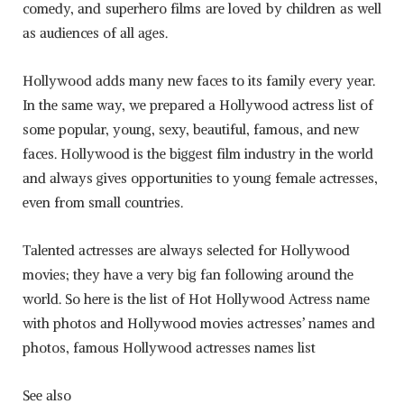
comedy, and superhero films are loved by children as well
as audiences of all ages.
Hollywood adds many new faces to its family every year.
In the same way, we prepared a Hollywood actress list of
some popular, young, sexy, beautiful, famous, and new
faces. Hollywood is the biggest film industry in the world
and always gives opportunities to young female actresses,
even from small countries.
Talented actresses are always selected for Hollywood
movies; they have a very big fan following around the
world. So here is the list of Hot Hollywood Actress name
with photos and Hollywood movies actresses’ names and
photos, famous Hollywood actresses names list
See also