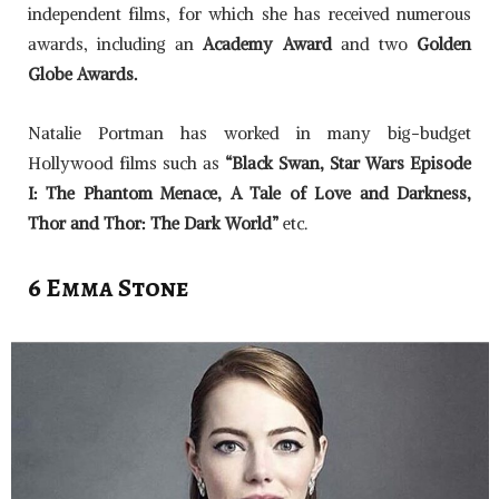
independent films, for which she has received numerous
awards, including an
Academy Award
and two
Golden
Globe Awards.
Natalie Portman has worked in many big-budget
Hollywood films such as
“Black Swan, Star Wars Episode
I: The Phantom Menace, A Tale of Love and Darkness,
Thor and Thor: The Dark World”
etc.
6 Emma Stone