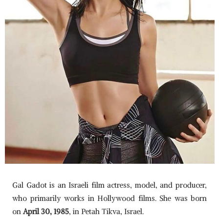
Gal Gadot is an Israeli film actress, model, and producer,
who primarily works in Hollywood films. She was born
on
April 30, 1985
, in Petah Tikva, Israel.