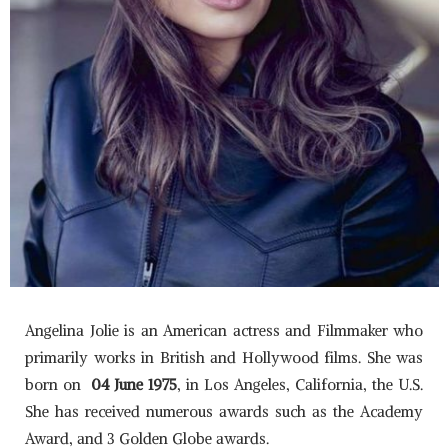
Angelina Jolie is an American actress and Filmmaker who
primarily works in British and Hollywood films. She was
born on
04
June 1975
, in Los Angeles, California, the U.S.
She has received numerous awards such as the Academy
Award, and 3 Golden Globe awards.