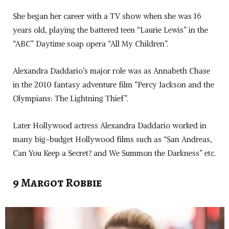
She began her career with a TV show when she was 16
years old, playing the battered teen “Laurie Lewis” in the
“ABC” Daytime soap opera “All My Children”.
Alexandra Daddario’s major role was as Annabeth Chase
in the 2010 fantasy adventure film “Percy Jackson and the
Olympians: The Lightning Thief”.
Later Hollywood actress Alexandra Daddario worked in
many big-budget Hollywood films such as “San Andreas,
Can You Keep a Secret? and We Summon the Darkness” etc.
9 Margot Robbie