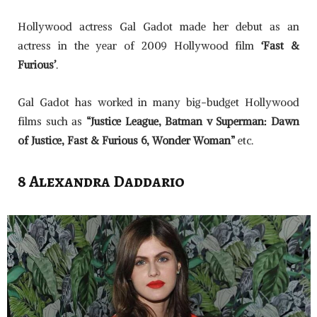
Hollywood actress Gal Gadot made her debut as an
actress in the year of 2009 Hollywood film
‘Fast &
Furious’
.
Gal Gadot has worked in many big-budget Hollywood
films such as
“Justice League, Batman v Superman: Dawn
of Justice, Fast & Furious 6, Wonder Woman”
etc.
8 Alexandra Daddario