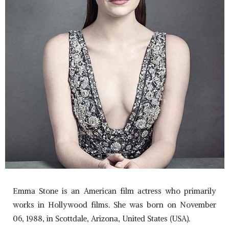
Emma Stone is an American film actress who primarily
works in Hollywood films. She was born on November
06, 1988, in Scottdale, Arizona, United States (USA).