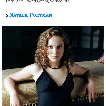
Bride Wars, Rachel Getting Married” etc.
5
Natalie Portman