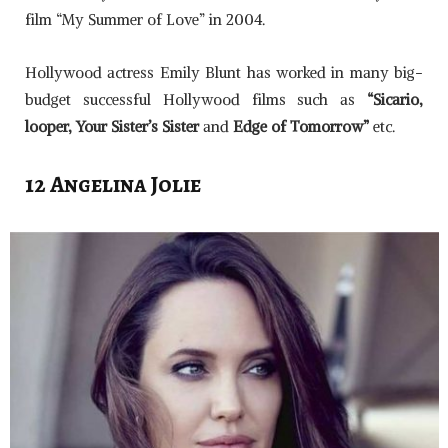
film “My Summer of Love” in 2004.
Hollywood actress Emily Blunt has worked in many big-
budget successful Hollywood films such as
“Sicario,
looper, Your Sister’s Sister
and
Edge of Tomorrow”
etc.
12 Angelina Jolie