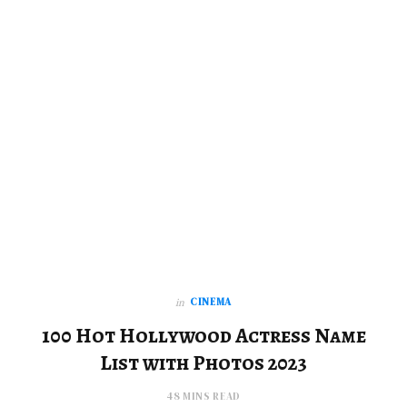
CINEMA
in
100 Hot Hollywood Actress Name
List with Photos 2023
48 MINS READ