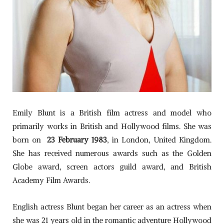
Emily Blunt is a British film actress and model who
primarily works in British and Hollywood films. She was
born on
23 February 1983
, in London, United Kingdom.
She has received numerous awards such as the Golden
Globe award, screen actors guild award, and British
Academy Film Awards.
English actress Blunt began her career as an actress when
she was 21 years old in the romantic adventure Hollywood