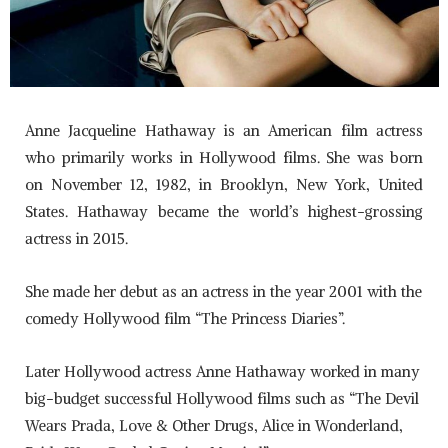
Anne Jacqueline Hathaway is an American film actress
who primarily works in Hollywood films. She was born
on November 12, 1982, in Brooklyn, New York, United
States. Hathaway became the world’s highest-grossing
actress in 2015.
She made her debut as an actress in the year 2001 with the
comedy Hollywood film “The Princess Diaries”.
Later Hollywood actress Anne Hathaway worked in many
big-budget successful Hollywood films such as “The Devil
Wears Prada, Love & Other Drugs, Alice in Wonderland,