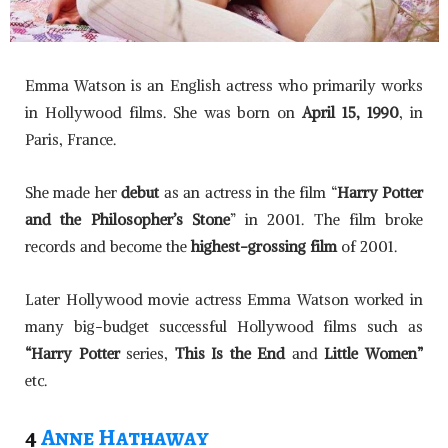
Emma Watson is an English actress who primarily works
in Hollywood films. She was born on
April 15, 1990
, in
Paris, France.
She made her
debut
as an actress in the film “
Harry Potter
and the Philosopher’s Stone
” in 2001. The film broke
records and become the
highest-grossing film
of 2001.
Later Hollywood movie actress Emma Watson worked in
many big-budget successful Hollywood films such as
“Harry Potter
series,
This Is the End
and
Little Women”
etc.
4
Anne Hathaway