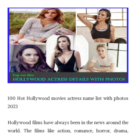
100 Hot Hollywood movies actress name list with photos
2023
Hollywood films have always been in the news around the
world. The films like action, romance, horror, drama,