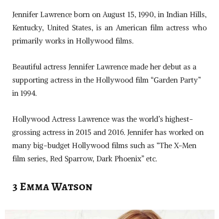
Jennifer Lawrence born on August 15, 1990, in Indian Hills,
Kentucky, United States, is an American film actress who
primarily works in Hollywood films.
Beautiful actress Jennifer Lawrence made her debut as a
supporting actress in the Hollywood film “Garden Party”
in 1994.
Hollywood Actress Lawrence was the world’s highest-
grossing actress in 2015 and 2016. Jennifer has worked on
many big-budget Hollywood films such as “The X-Men
film series, Red Sparrow, Dark Phoenix” etc.
3 Emma Watson