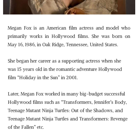
Megan Fox is an American film actress and model who
primarily works in Hollywood films. She was born on
May 16, 1986, in Oak Ridge, Tennessee, United States.
She began her career as a supporting actress when she
was 15 years old in the romantic adventure Hollywood
film “Holiday in the Sun” in 2001.
Later, Megan Fox worked in many big-budget successful
Hollywood films such as “Transformers, Jennifer’s Body,
Teenage Mutant Ninja Turtles: Out of the Shadows, and
Teenage Mutant Ninja Turtles and Transformers: Revenge
of the Fallen” etc.