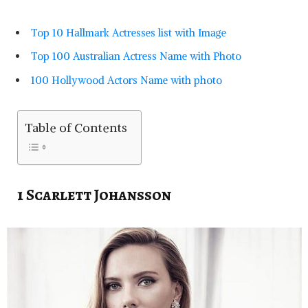
Top 10 Hallmark Actresses list with Image
Top 100 Australian Actress Name with Photo
100 Hollywood Actors Name with photo
Table of Contents
1 Scarlett Johansson