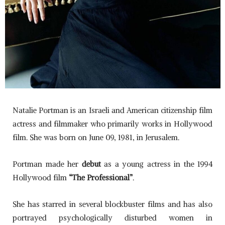
Natalie Portman is an Israeli and American citizenship film
actress and filmmaker who primarily works in Hollywood
film. She was born on June 09, 1981, in Jerusalem.
Portman made her
debut
as a young actress in the 1994
Hollywood film
“The Professional”
.
She has starred in several blockbuster films and has also
portrayed psychologically disturbed women in