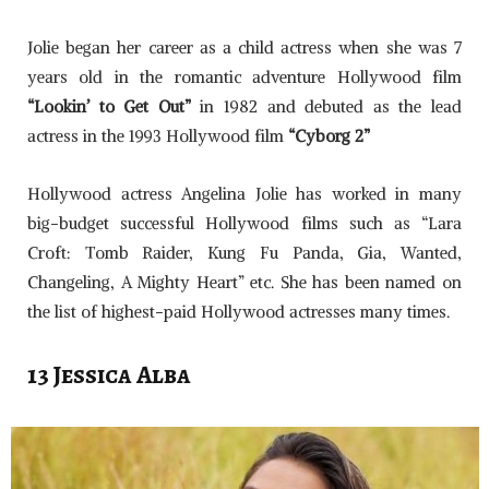
Jolie began her career as a child actress when she was 7
years old in the romantic adventure Hollywood film
“Lookin’ to Get Out”
in 1982 and debuted as the lead
actress in the 1993 Hollywood film
“Cyborg 2”
Hollywood actress Angelina Jolie has worked in many
big-budget successful Hollywood films such as “Lara
Croft: Tomb Raider, Kung Fu Panda, Gia, Wanted,
Changeling, A Mighty Heart” etc. She has been named on
the list of highest-paid Hollywood actresses many times.
13 Jessica Alba