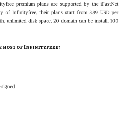
nityfree premium plans are supported by the iFastNet
of Infinityfree, their plans start from 3.99 USD per
 unlimited disk space, 20 domain can be install, 100
e host of
Infinityfree
?
f-signed