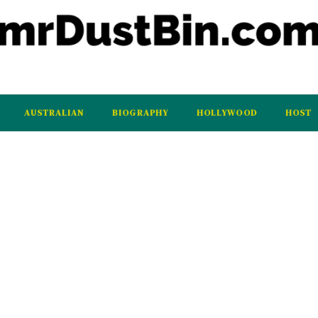
AUSTRALIAN
BIOGRAPHY
HOLLYWOOD
HOST