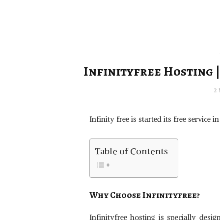
Infinityfree Hosting |
2
Infinity free is started its free service
Table of Contents
Why Choose
Infinityfree
?
Infinityfree hosting is specially des