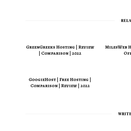
REL
GreenGreeks Hosting | Review
MilesWeb Ho
| Comparison | 2022
Off
GoogieHost | Free Hosting |
Comparison | Review | 2022
WRIT