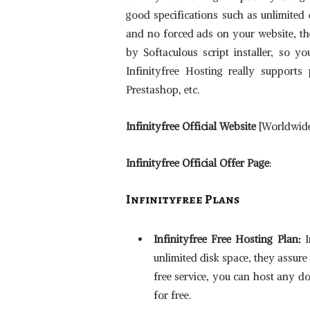
good specifications such as unlimited
and no forced ads on your website, the
by Softaculous script installer, so y
Infinityfree Hosting really supports
Prestashop, etc.
Infinityfree Official Website
[Worldwide]
Infinityfree Official Offer Page
:
Infinityfree
Plans
Infinityfree Free Hosting Plan:
I
unlimited disk space, they assure
free service, you can host any d
for free.