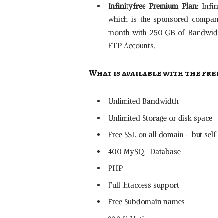
Infinityfree Premium Plan:
Infi
which is the sponsored company 
month with 250 GB of Bandwidth,
FTP Accounts.
What is available with the fre
Unlimited Bandwidth
Unlimited Storage or disk space
Free SSL on all domain – but sel
400 MySQL Database
PHP
Full .htaccess support
Free Subdomain names