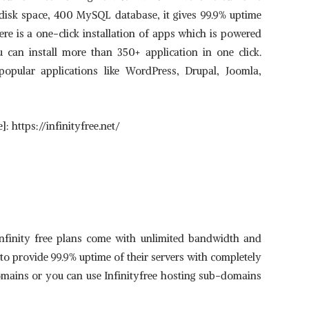
 disk space, 400 MySQL database, it gives 99.9% uptime
re is a one-click installation of apps which is powered
ou can install more than 350+ application in one click.
 popular applications like WordPress, Drupal, Joomla,
: https://infinityfree.net/
nfinity free plans come with unlimited bandwidth and
 to provide 99.9% uptime of their servers with completely
omains or you can use Infinityfree hosting sub-domains