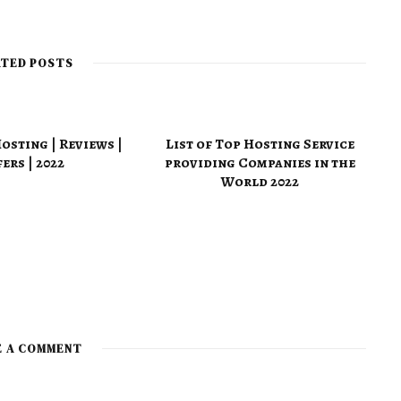
e
b
s
i
t
ATED POSTS
e
sting | Reviews |
List of Top Hosting Service
ers | 2022
providing Companies in the
World 2022
E A COMMENT