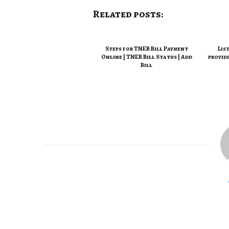
Related posts:
Steps for TNEB Bill Payment
Lis
Online | TNEB Bill Status | Add
provid
Bill