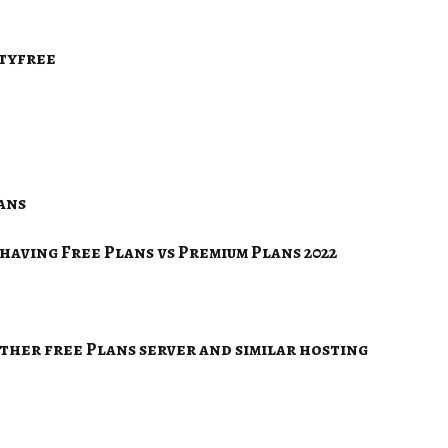
ityfree
ans
having Free Plans vs Premium Plans 2022
her free Plans server and similar hosting