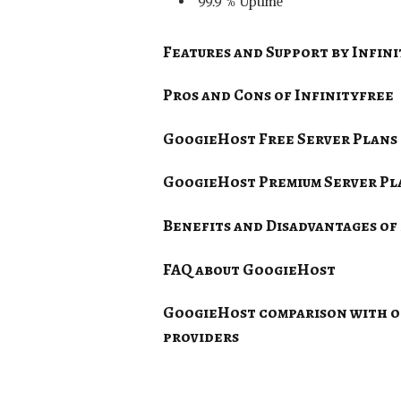
99.9 % Uptime
Features and Support by
Infin
Pros and Cons of
Infinityfree
GoogieHost Free Server Plans
GoogieHost Premium Server Pl
Benefits and Disadvantages of 
FAQ about GoogieHost
GoogieHost comparison with ot
providers