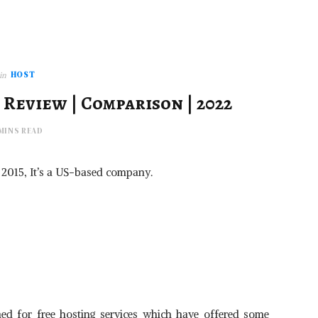
HOST
in
 Review | Comparison | 2022
 MINS READ
 in 2015, It’s a US-based company.
igned for free hosting services which have offered some