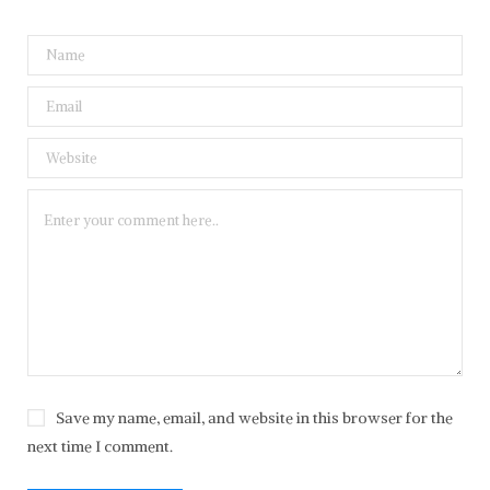
Save my name, email, and website in this browser for the
next time I comment.