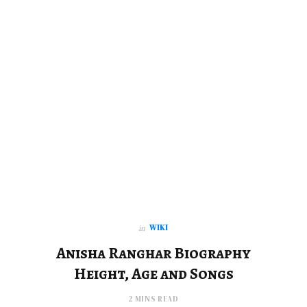
WIKI
in
Anisha Ranghar Biography
Height, Age and Songs
2 MINS READ