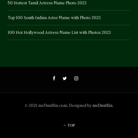
50 Hottest Tamil Actress Name Photo 2023
Top 100 South Indian Actor Name with Photo 2023
100 Hot Hollywood Actress Name List with Photos 2023
© 2021 mrDustBin.com. Designed by
mrDustBin
.
TOP