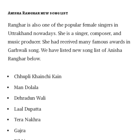
Anisha Ranghar new song list
Ranghar is also one of the popular female singers in
Uttrakhand nowadays. She is a singer, composer, and
music producer. She had received many famous awards in
Garhwali song. We have listed new song list of Anisha
Ranghar below.
Chhupli Khainchi Kain
Man Dolala
Dehradun Wali
Laal Dupatta
Tera Nakhra
Gajra