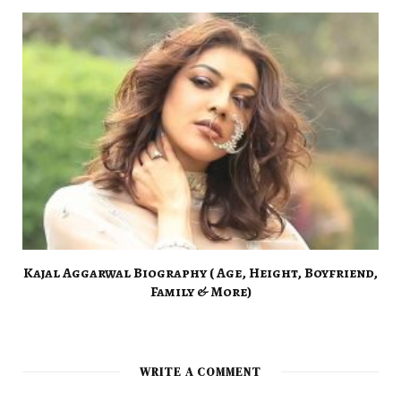
Kajal Aggarwal Biography ( Age, Height, Boyfriend,
Family & More)
WRITE A COMMENT