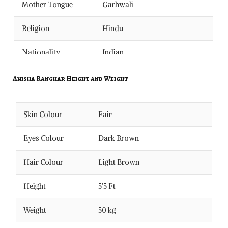
Mother Tongue
Garhwali
Religion
Hindu
Nationality
Indian
Occupations
Singing
Anisha Ranghar Height and Weight
School
–
Skin Colour
Fair
College
–
Eyes Colour
Dark Brown
Qualification
Pursuing Post Graduation
Hair Colour
Light Brown
Salary
–
Height
5’5 Ft
Marital Status
Unmarried
Weight
50 kg
Debut Song
–