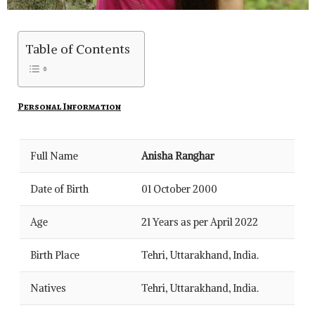
Table of Contents
Personal Information
Full Name
Anisha Ranghar
Date of Birth
01 October 2000
Age
21 Years as per April 2022
Birth Place
Tehri, Uttarakhand, India.
Natives
Tehri, Uttarakhand, India.