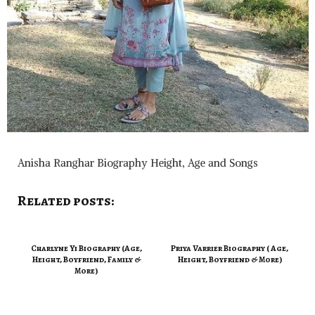
Anisha Ranghar Biography Height, Age and Songs
Related posts:
Charlyne Yi Biography (Age,
Priya Varrier Biography ( Age,
Height, Boyfriend, Family &
Height, Boyfriend & More)
More)