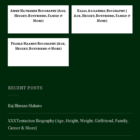
Anne Hathaway Biography (Age,
Kajal Aggarwal Biography (
Height, Boyfriend, Family &
Age, Height, Boyfriend, Family &
More)
More)
Pearle Maaney Biography (Age,
Height, Boyfriend & More)
RECENT POSTS
Raj Bhusan Mahato
XXXTentacion Biography (Age, Height, Weight, Girlfriend, Family,
Career & More)