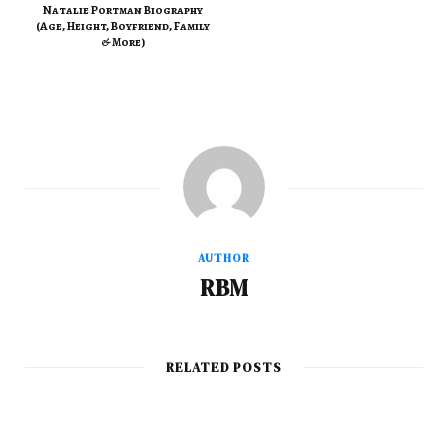
Natalie Portman Biography
(Age, Height, Boyfriend, Family
& More)
AUTHOR
RBM
RELATED POSTS