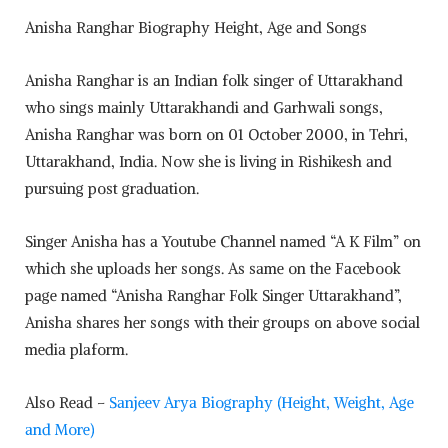
Anisha Ranghar Biography Height, Age and Songs
Anisha Ranghar is an Indian folk singer of Uttarakhand
who sings mainly Uttarakhandi and Garhwali songs,
Anisha Ranghar was born on 01 October 2000, in Tehri,
Uttarakhand, India. Now she is living in Rishikesh and
pursuing post graduation.
Singer Anisha has a Youtube Channel named “A K Film” on
which she uploads her songs. As same on the Facebook
page named “Anisha Ranghar Folk Singer Uttarakhand”,
Anisha shares her songs with their groups on above social
media plaform.
Also Read –
Sanjeev Arya Biography (Height, Weight, Age
and More)