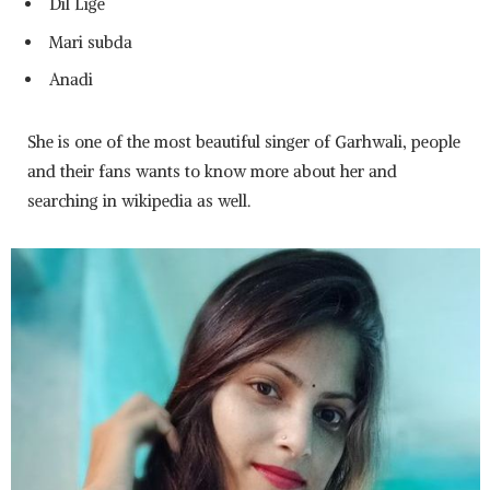
Dil Lige
Mari subda
Anadi
She is one of the most beautiful singer of Garhwali, people
and their fans wants to know more about her and
searching in wikipedia as well.