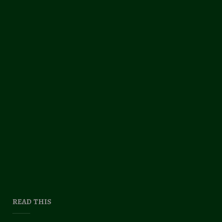
READ THIS