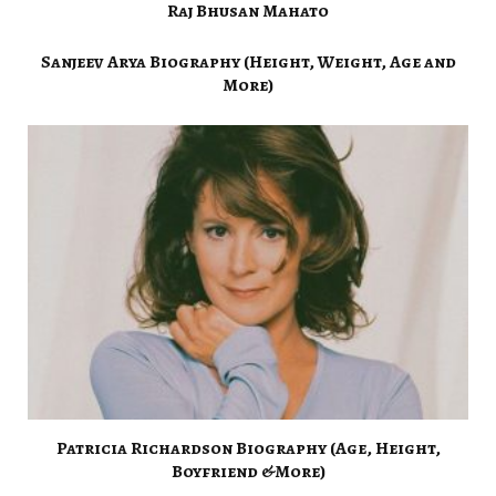
Raj Bhusan Mahato
Sanjeev Arya Biography (Height, Weight, Age and
More)
Patricia Richardson Biography (Age, Height,
Boyfriend &More)