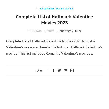
in
HALLMARK VALENTINES
Complete List of Hallmark Valentine
Movies 2023
FEBRUARY 5, 2023
NO COMMENTS
Complete List of Hallmark Valentine Movies 2023 Now it is
Valentine’s season so here is the list of all Hallmark Valentine’s
movies. This list includes Romantic Valentine’s movies…
0