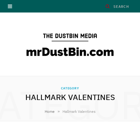
ATEGO
CATEGORY
HALLMARK VALENTINES
»
Home
Hallmark Valentines