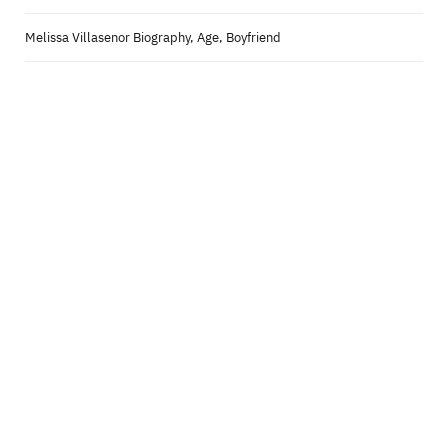
Melissa Villasenor Biography, Age, Boyfriend