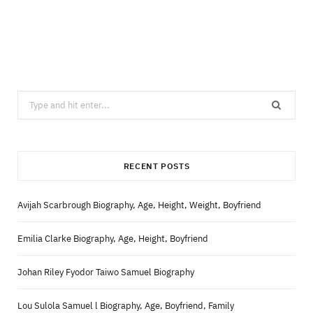
Search
for:
RECENT POSTS
Avijah Scarbrough Biography, Age, Height, Weight, Boyfriend
Emilia Clarke Biography, Age, Height, Boyfriend
Johan Riley Fyodor Taiwo Samuel Biography
Lou Sulola Samuel l Biography, Age, Boyfriend, Family