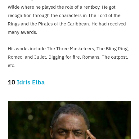
Wilde where he played the role of a rentboy. He got
recognition through the characters in The Lord of the
Rings and the Pirates of the Caribbean. He had received
many awards.
His works include The Three Musketeers, The Bling Ring,
Romeo, and Juliet, Digging for fire, Romans, The outpost,
etc.
10
Idris Elba