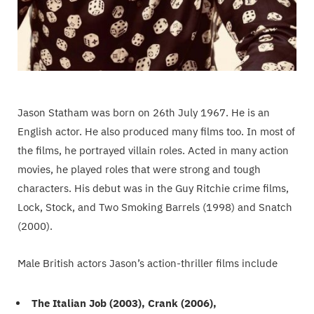
Jason Statham was born on 26th July 1967. He is an
English actor. He also produced many films too. In most of
the films, he portrayed villain roles. Acted in many action
movies, he played roles that were strong and tough
characters. His debut was in the Guy Ritchie crime films,
Lock, Stock, and Two Smoking Barrels (1998) and Snatch
(2000).
Male British actors Jason’s action-thriller films include
The Italian Job (2003), Crank (2006),