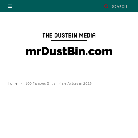
»
Home
100 Famous British Male Actors in 2025