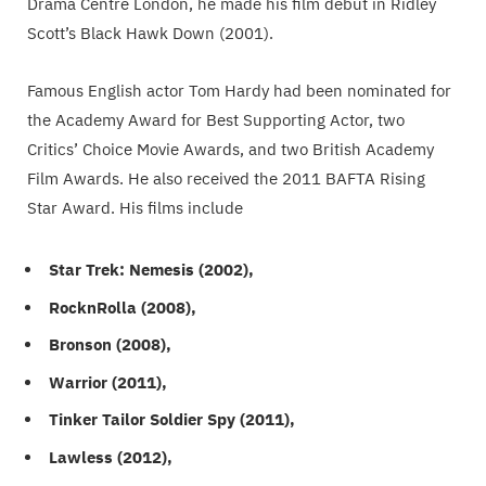
Drama Centre London, he made his film debut in Ridley
Scott’s Black Hawk Down (2001).
Famous English actor Tom Hardy had been nominated for
the Academy Award for Best Supporting Actor, two
Critics’ Choice Movie Awards, and two British Academy
Film Awards. He also received the 2011 BAFTA Rising
Star Award. His films include
Star Trek: Nemesis (2002),
RocknRolla (2008),
Bronson (2008),
Warrior (2011),
Tinker Tailor Soldier Spy (2011),
Lawless (2012),