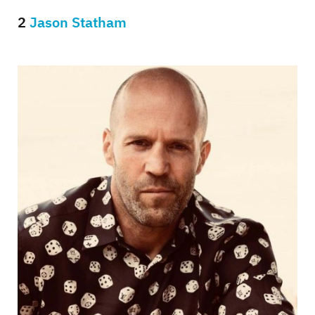
2
Jason Statham