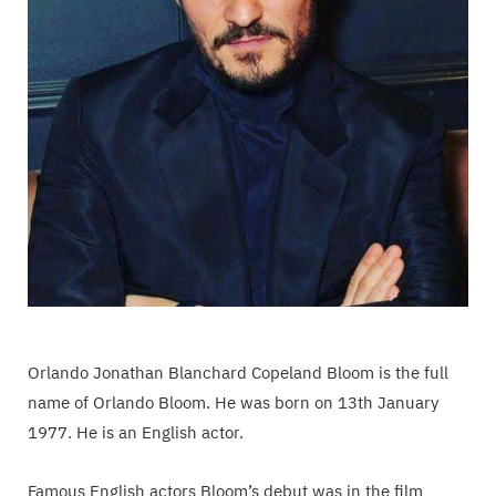
Orlando Jonathan Blanchard Copeland Bloom is the full
name of Orlando Bloom. He was born on 13th January
1977. He is an English actor.
Famous English actors Bloom’s debut was in the film