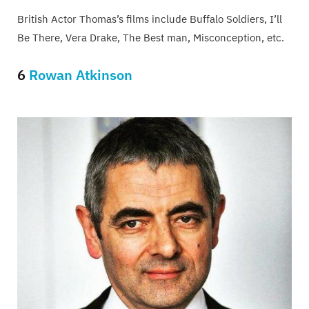
British Actor Thomas’s films include Buffalo Soldiers, I’ll
Be There, Vera Drake, The Best man, Misconception, etc.
6
Rowan Atkinson