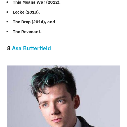
This Means War (2012),
Locke (2013),
The Drop (2014), and
The Revenant.
8
Asa Butterfield