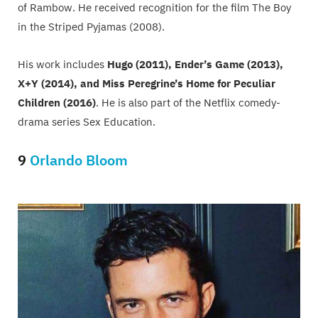
of Rambow. He received recognition for the film The Boy
in the Striped Pyjamas (2008).
His work includes
Hugo (2011), Ender’s Game (2013),
X+Y (2014), and Miss Peregrine’s Home for Peculiar
Children (2016)
. He is also part of the Netflix comedy-
drama series Sex Education.
9
Orlando Bloom