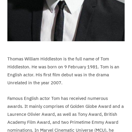
Thomas William Hiddleston is the full name of Tom
Hiddleston. He was born on 9 February 1981. Tom is an
English actor. His first film debut was in the drama
Unrelated in the year 2007.
Famous English actor Tom has received numerous
awards. It mainly comprises of Golden Globe Award and a
Laurence Olivier Award, as well as Tony Award, British
Academy Film Award, and two Primetime Emmy Award
nominations. In Marvel Cinematic Universe (MCU), he