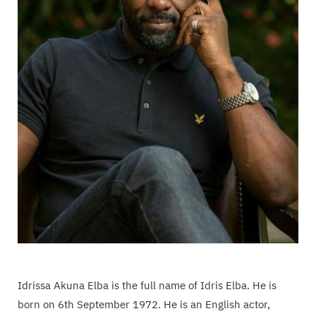
Idrissa Akuna Elba is the full name of Idris Elba. He is
born on 6th September 1972. He is an English actor,