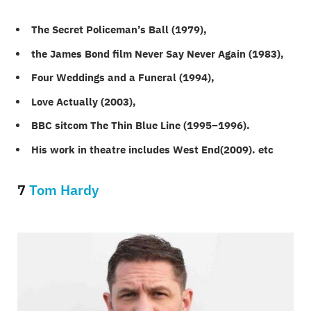
The Secret Policeman’s Ball (1979),
the James Bond film Never Say Never Again (1983),
Four Weddings and a Funeral (1994),
Love Actually (2003),
BBC sitcom The Thin Blue Line (1995–1996).
His work in theatre includes West End(2009). etc
7
Tom Hardy