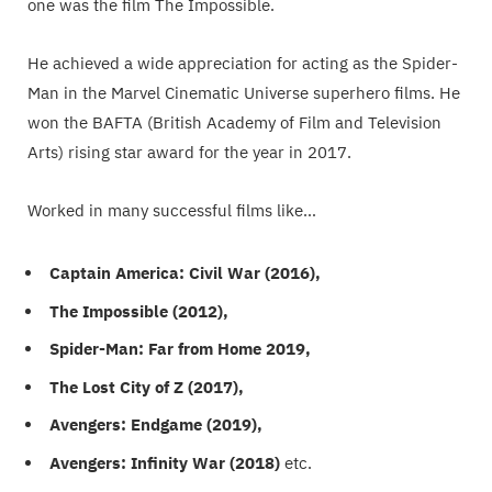
one was the film The Impossible.
He achieved a wide appreciation for acting as the Spider-
Man in the Marvel Cinematic Universe superhero films. He
won the BAFTA (British Academy of Film and Television
Arts) rising star award for the year in 2017.
Worked in many successful films like…
Captain America: Civil War (2016),
The Impossible (2012),
Spider-Man: Far from Home 2019,
The Lost City of Z (2017),
Avengers: Endgame (2019),
Avengers: Infinity War (2018)
etc.