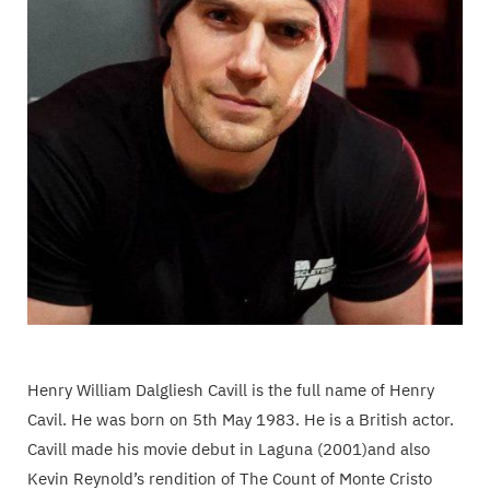
Henry William Dalgliesh Cavill is the full name of Henry
Cavil. He was born on 5th May 1983. He is a British actor.
Cavill made his movie debut in Laguna (2001)and also
Kevin Reynold’s rendition of The Count of Monte Cristo