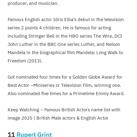
producer, and musician.
Famous English actor Idris Elba’s debut in the television
series 2 points 4 children. He is famous for acting
including Stringer Bell in the HBO series The Wire, DCI
John Luther in the BBC One series Luther, and Nelson
Mandela in the biographical film Mandela: Long Walk to
Freedom (2013).
Got nominated four times for a Golden Globe Award for
Best Actor –Miniseries or Television Film, winning one.
Also nominated five times for a Primetime Emmy Award.
Keep Watching – Famous British Actors name list with
image 2025 | British Male actors & English Actor
11
Rupert Grint