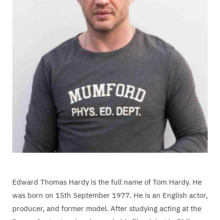
Edward Thomas Hardy is the full name of Tom Hardy. He
was born on 15th September 1977. He is an English actor,
producer, and former model. After studying acting at the