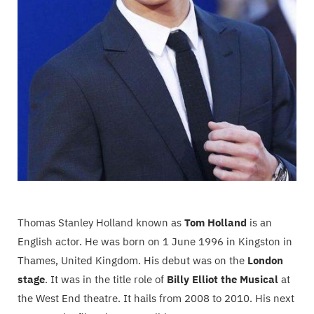
Thomas Stanley Holland known as
Tom Holland
is an
English actor. He was born on 1 June 1996 in Kingston in
Thames, United Kingdom. His debut was on the
London
stage
. It was in the title role of
Billy Elliot the Musical
at
the West End theatre. It hails from 2008 to 2010. His next