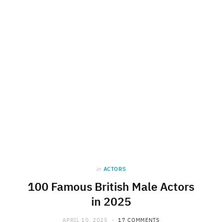
in
ACTORS
100 Famous British Male Actors
in 2025
APRIL 10, 2025
17 COMMENTS