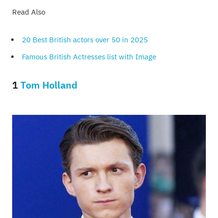
Read Also
20 Best British actors over 50 in 2025
Famous British Actresses list with Image
1
Tom Holland