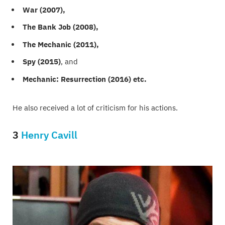
War (2007),
The Bank Job (2008),
The Mechanic (2011),
Spy (2015)
, and
Mechanic: Resurrection (2016) etc.
He also received a lot of criticism for his actions.
3
Henry Cavill