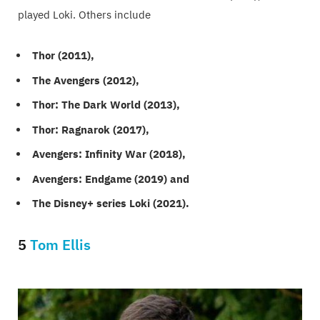
played Loki. Others include
Thor (2011),
The Avengers (2012),
Thor: The Dark World (2013),
Thor: Ragnarok (2017),
Avengers: Infinity War (2018),
Avengers: Endgame (2019) and
The Disney+ series Loki (2021).
5
Tom Ellis