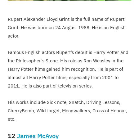
Rupert Alexander Lloyd Grint is the full name of Rupert
Grint. He was born on 24 August 1988. He is an English
actor.
Famous English actors Rupert’s debut is Harry Potter and
the Philosopher’s Stone. His role as Ron Weasley in the
Harry Potter films gained him recognition. He is part of
almost all Harry Potter films, especially from 2001 to
2011. He is also part of television series.
His works include Sick note, Snatch, Driving Lessons,
CherryBomb, Wild target, Moonwalkers, Cross of Honour,
etc.
12
James McAvoy