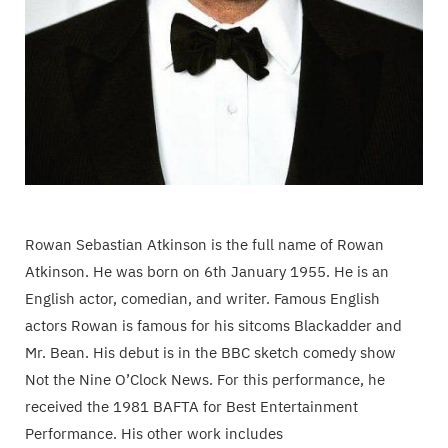
Rowan Sebastian Atkinson is the full name of Rowan
Atkinson. He was born on 6th January 1955. He is an
English actor, comedian, and writer. Famous English
actors Rowan is famous for his sitcoms Blackadder and
Mr. Bean. His debut is in the BBC sketch comedy show
Not the Nine O’Clock News. For this performance, he
received the 1981 BAFTA for Best Entertainment
Performance. His other work includes