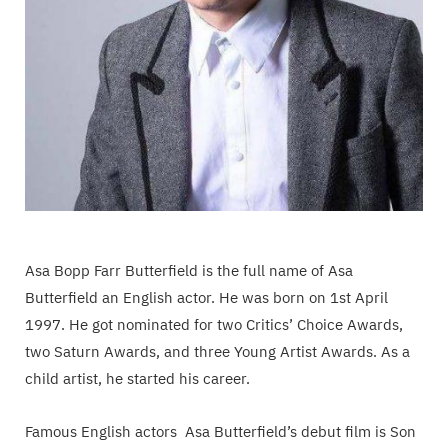
Asa Bopp Farr Butterfield is the full name of Asa
Butterfield an English actor. He was born on 1st April
1997. He got nominated for two Critics’ Choice Awards,
two Saturn Awards, and three Young Artist Awards. As a
child artist, he started his career.
Famous English actors Asa Butterfield’s debut film is Son