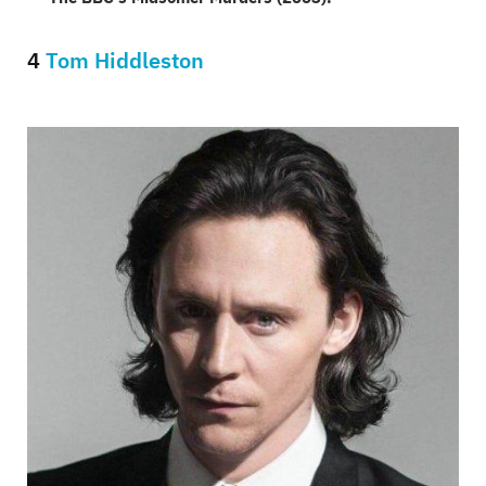
4
Tom Hiddleston