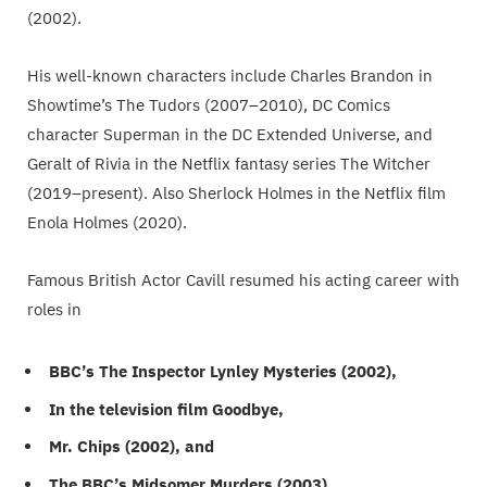
(2002).
His well-known characters include Charles Brandon in
Showtime’s The Tudors (2007–2010), DC Comics
character Superman in the DC Extended Universe, and
Geralt of Rivia in the Netflix fantasy series The Witcher
(2019–present). Also Sherlock Holmes in the Netflix film
Enola Holmes (2020).
Famous British Actor Cavill resumed his acting career with
roles in
BBC’s The Inspector Lynley Mysteries (2002),
In the television film Goodbye,
Mr. Chips (2002), and
The BBC’s Midsomer Murders (2003).