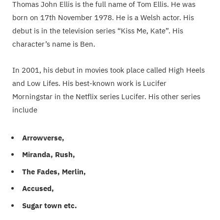
Thomas John Ellis is the full name of Tom Ellis. He was
born on 17th November 1978. He is a Welsh actor. His
debut is in the television series “Kiss Me, Kate”. His
character’s name is Ben.
In 2001, his debut in movies took place called High Heels
and Low Lifes. His best-known work is Lucifer
Morningstar in the Netflix series Lucifer. His other series
include
Arrowverse,
Miranda, Rush,
The Fades, Merlin,
Accused,
Sugar town etc.