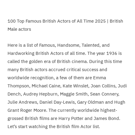
100 Top Famous British Actors of All Time 2025 | British
Male actors
Here is a list of Famous, Handsome, Talented, and
Hardworking British Actors of all time. The year 1936 is
called the golden era of British cinema. During this time
many British actors accrued critical success and
worldwide recognition, a few of them are Emma
Thompson, Michael Caine, Kate Winslet, Joan Collins, Judi
Dench, Audrey Hepburn, Maggie Smith, Sean Connery,
Julie Andrews, Daniel Day-Lewis, Gary Oldman and Hugh
Grant Roger Moore. The currently worldwide highest-
grossed British films are Harry Potter and James Bond.
Let’s start watching the British film Actor list.