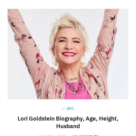
in
QVC
Lori Goldstein Biography, Age, Height,
Husband