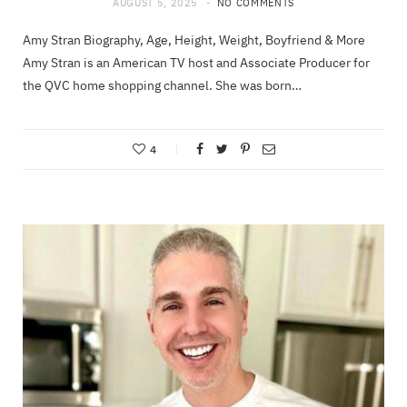
AUGUST 5, 2025
NO COMMENTS
Amy Stran Biography, Age, Height, Weight, Boyfriend & More
Amy Stran is an American TV host and Associate Producer for
the QVC home shopping channel. She was born…
4