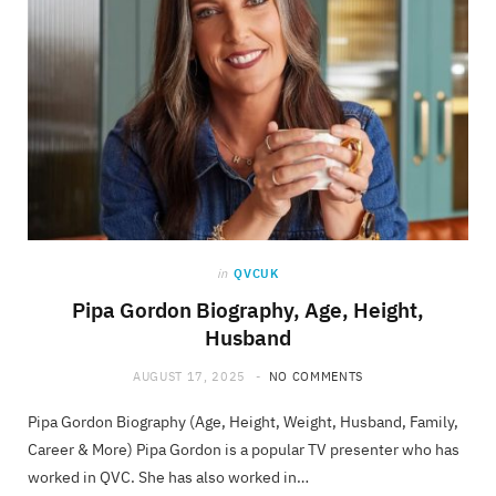
in
QVCUK
Pipa Gordon Biography, Age, Height,
Husband
AUGUST 17, 2025
NO COMMENTS
Pipa Gordon Biography (Age, Height, Weight, Husband, Family,
Career & More) Pipa Gordon is a popular TV presenter who has
worked in QVC. She has also worked in…