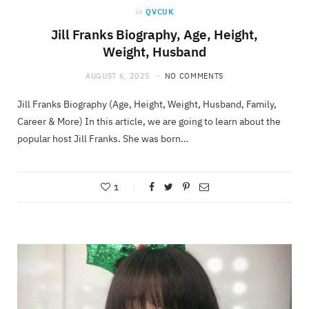
in
QVCUK
Jill Franks Biography, Age, Height,
Weight, Husband
AUGUST 6, 2025
NO COMMENTS
Jill Franks Biography (Age, Height, Weight, Husband, Family,
Career & More) In this article, we are going to learn about the
popular host Jill Franks. She was born…
1