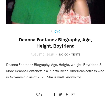
in
QVC
Deanna Fontanez Biography, Age,
Height, Boyfriend
AUGUST 2, 2025
NO COMMENTS
Deanna Fontanez Biography, Age, Height, weight, Boyfriend &
More Deanna Fontanez is a Puerto Rican-American actress who
is 42 years old as of 2025. She is well-known for…
3