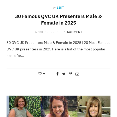
in
LIST
30 Famous QVC UK Presenters Male &
Female in 2025
APRIL 15, 2025
1 COMMENT
30 QVC UK Presenters Male & Female in 2025 | 20 Most Famous
QVC UK presenters in 2025 Here is a list of the most popular
hosts for…
2