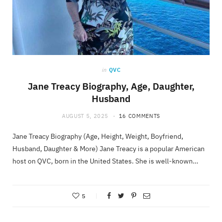
in
QVC
Jane Treacy Biography, Age, Daughter,
Husband
AUGUST 5, 2025
16 COMMENTS
Jane Treacy Biography (Age, Height, Weight, Boyfriend,
Husband, Daughter & More) Jane Treacy is a popular American
host on QVC, born in the United States. She is well-known…
5