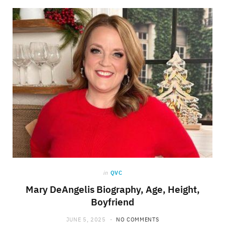
in
QVC
Mary DeAngelis Biography, Age, Height,
Boyfriend
JUNE 5, 2025
NO COMMENTS