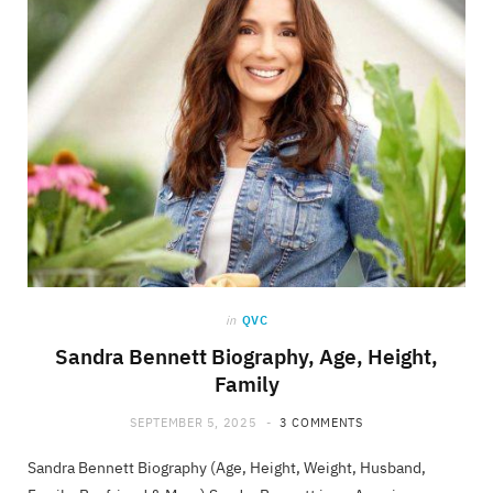
in
QVC
Sandra Bennett Biography, Age, Height,
Family
SEPTEMBER 5, 2025
3 COMMENTS
Sandra Bennett Biography (Age, Height, Weight, Husband,