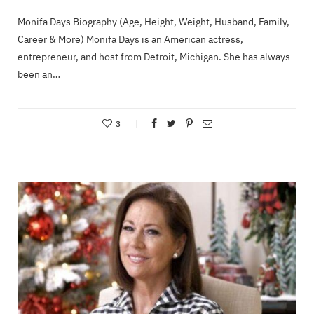
Monifa Days Biography (Age, Height, Weight, Husband, Family,
Career & More) Monifa Days is an American actress,
entrepreneur, and host from Detroit, Michigan. She has always
been an…
3