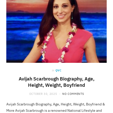
in
QVC
Avijah Scarbrough Biography, Age,
Height, Weight, Boyfriend
OCTOBER 30, 2025
NO COMMENTS
Avijah Scarbrough Biography, Age, Height, Weight, Boyfriend &
More Avijah Scarbrough is a renowned National Lifestyle and