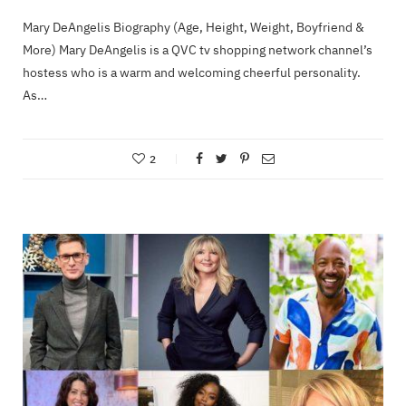
Mary DeAngelis Biography (Age, Height, Weight, Boyfriend &
More) Mary DeAngelis is a QVC tv shopping network channel’s
hostess who is a warm and welcoming cheerful personality.
As…
2