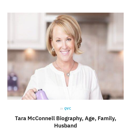
in
QVC
Tara McConnell Biography, Age, Family,
Husband