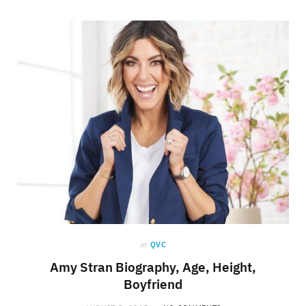
in
QVC
Amy Stran Biography, Age, Height,
Boyfriend