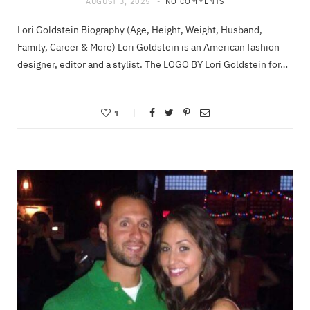
AUGUST 3, 2025
NO COMMENTS
Lori Goldstein Biography (Age, Height, Weight, Husband,
Family, Career & More) Lori Goldstein is an American fashion
designer, editor and a stylist. The LOGO BY Lori Goldstein for…
1