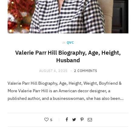
in
QVC
Valerie Parr Hill Biography, Age, Height,
Husband
AUGUST 4, 2025
2 COMMENTS
Valerie Parr Hill Biography, Age, Height, Weight, Boyfriend &
More Valerie Parr Hill is an American decor designer, a
published author, and a businesswoman, she has also been…
5