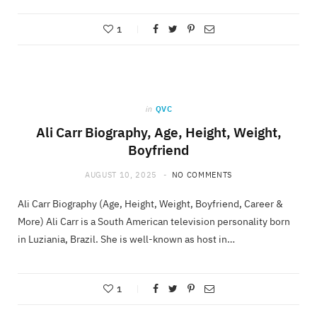
1
in
QVC
Ali Carr Biography, Age, Height, Weight,
Boyfriend
AUGUST 10, 2025
NO COMMENTS
Ali Carr Biography (Age, Height, Weight, Boyfriend, Career &
More) Ali Carr is a South American television personality born
in Luziania, Brazil. She is well-known as host in…
1