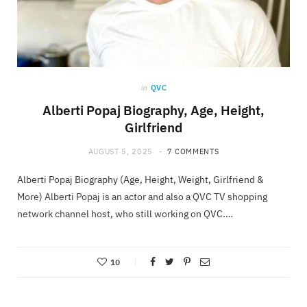
in
QVC
Alberti Popaj Biography, Age, Height,
Girlfriend
AUGUST 5, 2025
7 COMMENTS
Alberti Popaj Biography (Age, Height, Weight, Girlfriend &
More) Alberti Popaj is an actor and also a QVC TV shopping
network channel host, who still working on QVC.…
10