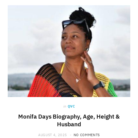
in
QVC
Monifa Days Biography, Age, Height &
Husband
AUGUST 4, 2025
NO COMMENTS