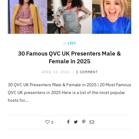
in
LIST
30 Famous QVC UK Presenters Male &
Female in 2025
APRIL 15, 2025
1 COMMENT
30 QVC UK Presenters Male & Female in 2025 | 20 Most Famous
QVC UK presenters in 2025 Here is a list of the most popular
hosts for…
2