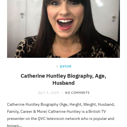
in
QVCUK
Catherine Huntley Biography, Age,
Husband
JULY 5, 2025
NO COMMENTS
Catherine Huntley Biography (Age, Height, Weight, Husband,
Family, Career & More) Catherine Huntley is a British TV
presenter on the QVC television network who is popular and
known…