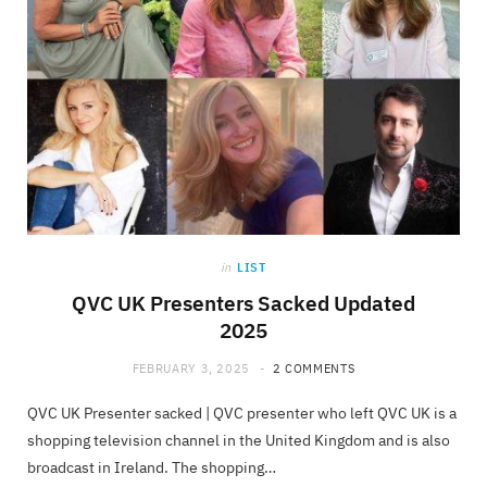
in
LIST
QVC UK Presenters Sacked Updated
2025
FEBRUARY 3, 2025
2 COMMENTS
QVC UK Presenter sacked | QVC presenter who left QVC UK is a
shopping television channel in the United Kingdom and is also
broadcast in Ireland. The shopping…