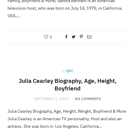
Family, Boyfriend & More) Sandra Bennett is an American
television host, who was born on July 14, 1970, in California,
USA,…
2
in
QVC
Julia Cearley Biography, Age, Height,
Boyfriend
SEPTEMBER 2, 2025
NO COMMENTS
Julia Cearley Biography, Age, Height, Weight, Boyfriend & More
Julia Cearley is an American TV personality, Host and also an
actress. She was born in Los Angeles, California…