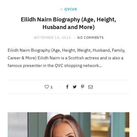
in
QVCUK
Eilidh Nairn Biography (Age, Height,
Husband and More)
SEPTEMBER 18, 2025
NO COMMENTS
Eilidh Nairn Biography (Age, Height, Weight, Husband, Family,
Career & More) Eilidh Nairn is a Scottish actress and is also a
famous presenter in the QVC shopping network…
1