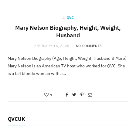
in
QVC
Mary Nelson Biography, Height, Weight,
Husband
FEBRUARY 16, 2025
NO COMMENTS
Mary Nelson Biography (Age, Height, Weight, Husband & More)
Mary Nelson is an American TV host who worked for QVC. She
is a tall blonde woman with a…
1
QVCUK