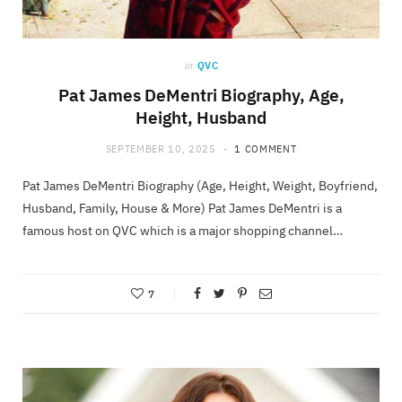
in
QVC
Pat James DeMentri Biography, Age,
Height, Husband
SEPTEMBER 10, 2025
1 COMMENT
Pat James DeMentri Biography (Age, Height, Weight, Boyfriend,
Husband, Family, House & More) Pat James DeMentri is a
famous host on QVC which is a major shopping channel…
7