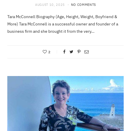
AUGUST 10, 2025
NO COMMENTS
Tara McConnell Biography (Age, Height, Weight, Boyfriend &
More) Tara McConnell is a successful owner and founder of a
business firm and she brought it from the very…
2