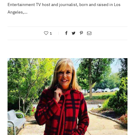
Entertainment TV host and journalist, born and raised in Los
Angeles,…
1