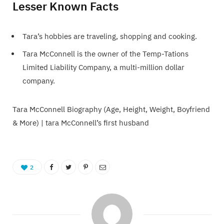
Lesser Known Facts
Tara’s hobbies are traveling, shopping and cooking.
Tara McConnell is the owner of the Temp-Tations
Limited Liability Company, a multi-million dollar
company.
Tara McConnell Biography (Age, Height, Weight, Boyfriend
& More) | tara McConnell’s first husband
2