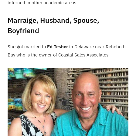
interned in other academic areas.
Marraige, Husband, Spouse,
Boyfriend
She got married to
Ed Tesher
in Delaware near Rehoboth
Bay who is the owner of Coastal Sales Associates.