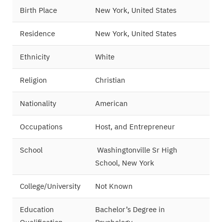
Birth Place
New York, United States
Residence
New York, United States
Ethnicity
White
Religion
Christian
Nationality
American
Occupations
Host, and Entrepreneur
School
Washingtonville Sr High
School, New York
College/University
Not Known
Education
Bachelor’s Degree in