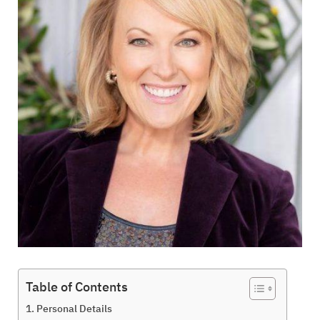
Table of Contents
Personal Details