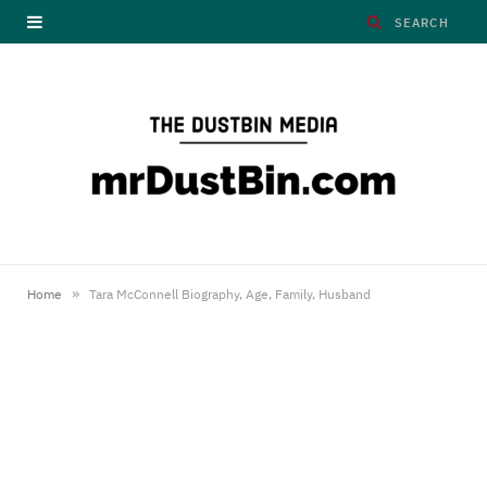
»
Home
Tara McConnell Biography, Age, Family, Husband