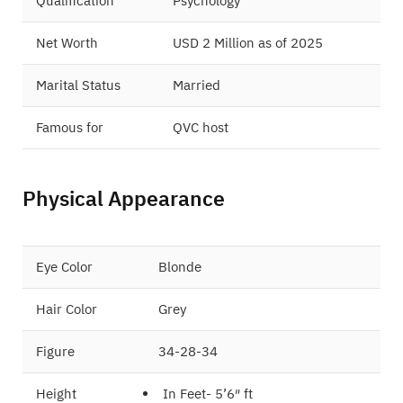
Qualification
Psychology
Net Worth
USD 2 Million as of 2025
Marital Status
Married
Famous for
QVC host
Physical Appearance
Eye Color
Blonde
Hair Color
Grey
Figure
34-28-34
Height
In Feet- 5’6″ ft