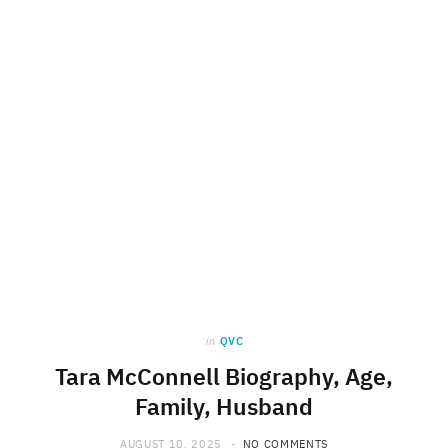
in
QVC
Tara McConnell Biography, Age,
Family, Husband
AUGUST 10, 2025
NO COMMENTS