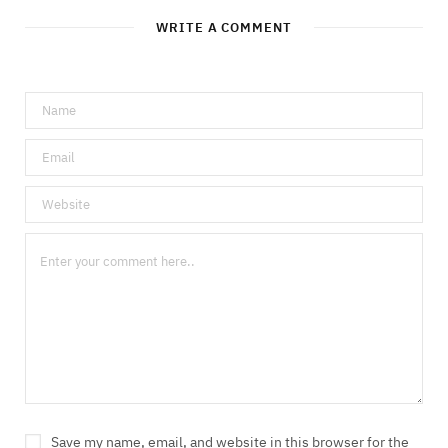
WRITE A COMMENT
Save my name, email, and website in this browser for the