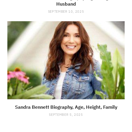
Husband
SEPTEMBER 10, 2025
Sandra Bennett Biography, Age, Height, Family
SEPTEMBER 5, 2025