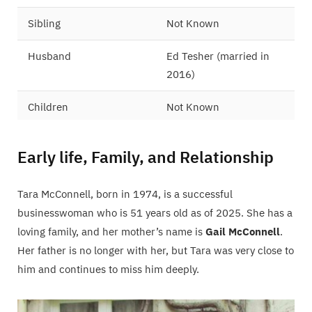
Sibling
Not Known
Husband
Ed Tesher (married in
2016)
Children
Not Known
Early life, Family, and Relationship
Tara McConnell, born in 1974, is a successful
businesswoman who is 51 years old as of 2025. She has a
loving family, and her mother’s name is
Gail McConnell
.
Her father is no longer with her, but Tara was very close to
him and continues to miss him deeply.