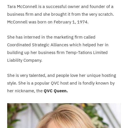
Tara McConnell is a successful owner and founder of a
business firm and she brought it from the very scratch.
McConnell was born on February 1, 1974.
She has interned in the marketing firm called
Coordinated Strategic Alliances which helped her in
building up her business firm Temp-Tations Limited
Liability Company.
She is very talented, and people love her unique hosting
style. She is a popular QVC host and is fondly known by
her nickname, the
QVC Queen.