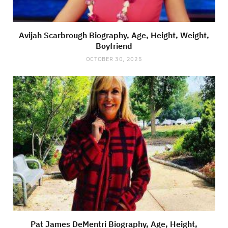
Avijah Scarbrough Biography, Age, Height, Weight,
Boyfriend
OCTOBER 30, 2025
Pat James DeMentri Biography, Age, Height,