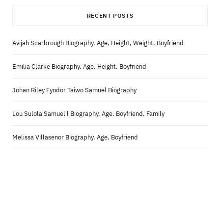
RECENT POSTS
Avijah Scarbrough Biography, Age, Height, Weight, Boyfriend
Emilia Clarke Biography, Age, Height, Boyfriend
Johan Riley Fyodor Taiwo Samuel Biography
Lou Sulola Samuel l Biography, Age, Boyfriend, Family
Melissa Villasenor Biography, Age, Boyfriend