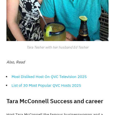
Tara Tesher with her husband Ed Tesher
Also, Read
Most Disliked Host On QVC Television 2025
List of 30 Most Popular QVC Hosts 2025
Tara McConnell Success and career
Host Tara McConnell the famous businesswoman and a