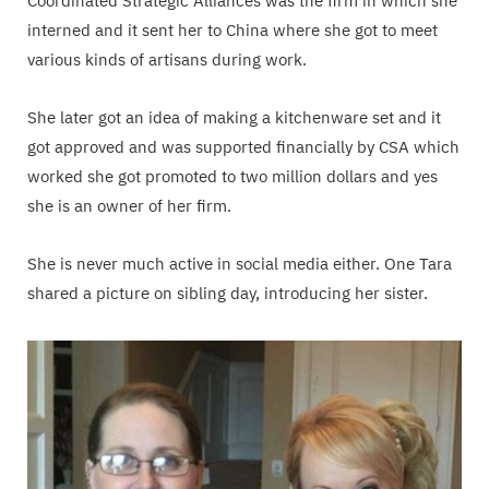
Coordinated Strategic Alliances was the firm in which she
interned and it sent her to China where she got to meet
various kinds of artisans during work.
She later got an idea of making a kitchenware set and it
got approved and was supported financially by CSA which
worked she got promoted to two million dollars and yes
she is an owner of her firm.
She is never much active in social media either. One Tara
shared a picture on sibling day, introducing her sister.