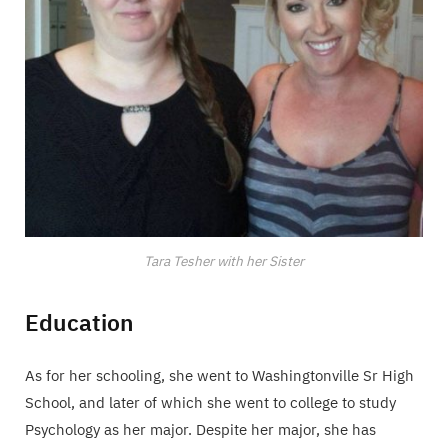
Tara Tesher with her Sister
Education
As for her schooling, she went to Washingtonville Sr High
School, and later of which she went to college to study
Psychology as her major. Despite her major, she has