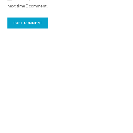
next time I comment.