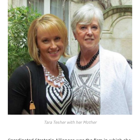
Tara Tesher with her Mother