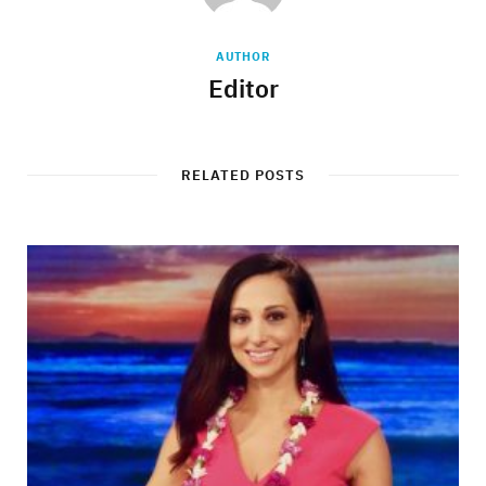
AUTHOR
Editor
RELATED POSTS