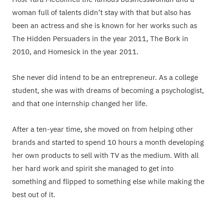
woman full of talents didn’t stay with that but also has
been an actress and she is known for her works such as
The Hidden Persuaders in the year 2011, The Bork in
2010, and Homesick in the year 2011.
She never did intend to be an entrepreneur. As a college
student, she was with dreams of becoming a psychologist,
and that one internship changed her life.
After a ten-year time, she moved on from helping other
brands and started to spend 10 hours a month developing
her own products to sell with TV as the medium. With all
her hard work and spirit she managed to get into
something and flipped to something else while making the
best out of it.