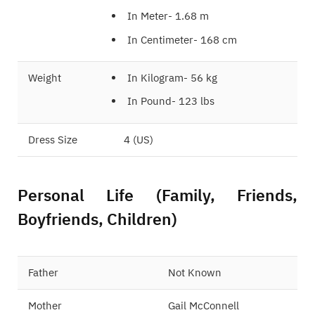
In Meter- 1.68 m
In Centimeter- 168 cm
Weight
In Kilogram- 56 kg
In Pound- 123 lbs
Dress Size
4 (US)
Personal Life (Family, Friends,
Boyfriends, Children)
Father
Not Known
Mother
Gail McConnell