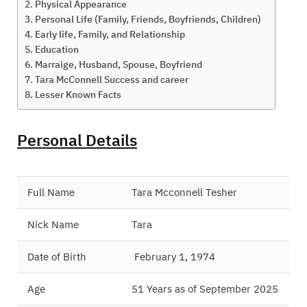
Physical Appearance
Personal Life (Family, Friends, Boyfriends, Children)
Early life, Family, and Relationship
Education
Marraige, Husband, Spouse, Boyfriend
Tara McConnell Success and career
Lesser Known Facts
Personal Details
Full Name
Tara Mcconnell Tesher
Nick Name
Tara
Date of Birth
February 1, 1974
Age
51 Years as of September 2025