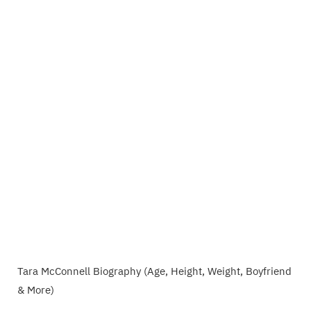
Tara McConnell Biography (Age, Height, Weight, Boyfriend
& More)