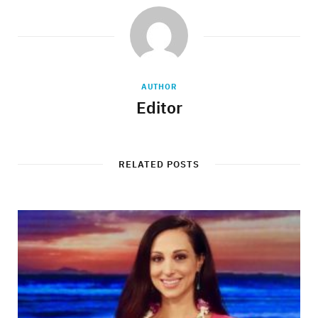
AUTHOR
Editor
RELATED POSTS