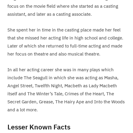
focus on the movie field where she started as a casting
assistant, and later as a casting associate.
She spent her in time in the casting place made her feel
that she missed her acting life in high school and college.
Later of which she returned to full-time acting and made
her focus on theatre and also musical theatre.
In all her acting career she was in many plays which
include The Seagull in which she was acting as Masha,
Angel Street, Twelfth Night, Macbeth as Lady Macbeth
itself and The Winter’s Tale, Crimes of the Heart, The
Secret Garden, Grease, The Hairy Ape and Into the Woods
and a lot more.
Lesser Known Facts