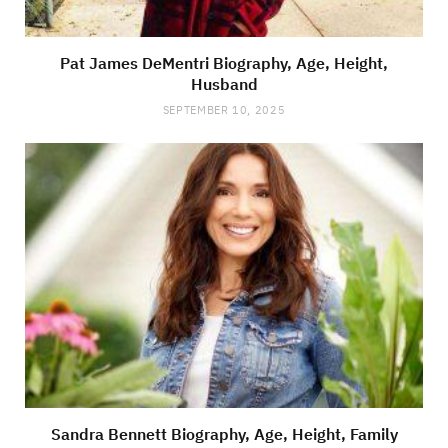
Pat James DeMentri Biography, Age, Height,
Husband
SEPTEMBER 10, 2025
Sandra Bennett Biography, Age, Height, Family