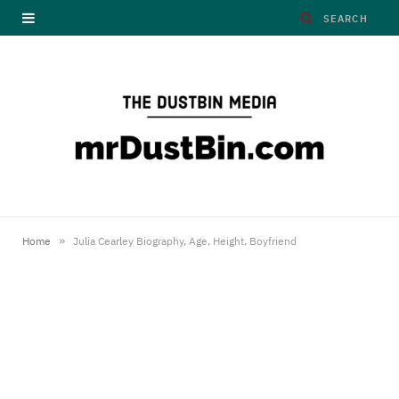
»
Home
Julia Cearley Biography, Age, Height, Boyfriend