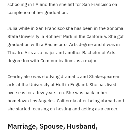
schooling in LA and then she left for San Francisco on
completion of her graduation.
Julia while in San Francisco she has been in the Sonoma
State University in Rohnert Park in the California. She got
graduation with a Bachelor of Arts degree and it was in
Theatre Arts as a major and another Bachelor of Arts
degree too with Communications as a major.
Cearley also was studying dramatic and Shakespearean
arts at the University of Hull in England. She has lived
overseas for a few years too. She was back in her
hometown Los Angeles, California after being abroad and
she started focusing on hosting and acting as a career.
Marriage, Spouse, Husband,