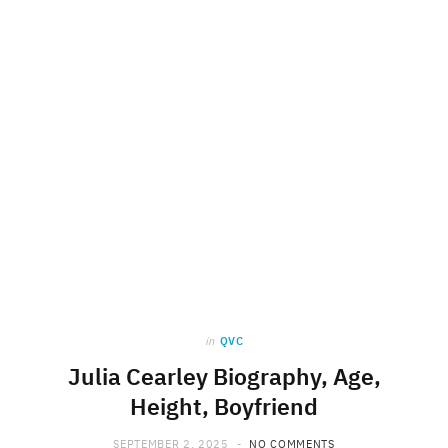
in
QVC
Julia Cearley Biography, Age,
Height, Boyfriend
SEPTEMBER 2, 2025
NO COMMENTS