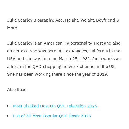
Julia Cearley Biography, Age, Height, Weight, Boyfriend &
More
Julia Cearley is an American TV personality, Host and also
an actress. She was born in Los Angeles, California in the
USA and she was born on March 25, 1981. Julia works as
a host in the QVC shopping network channel in the US.
She has been working there since the year of 2019.
Also Read
Most Disliked Host On QVC Television 2025
List of 30 Most Popular QVC Hosts 2025