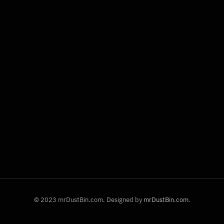
© 2023 mrDustBin.com. Designed by
mrDustBin.com
.