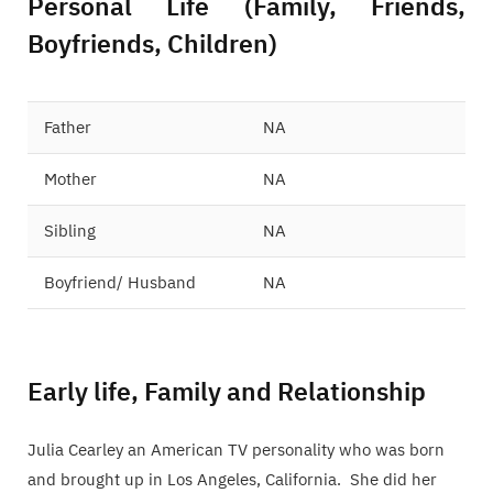
Personal Life (Family, Friends,
Boyfriends, Children)
Father
NA
Mother
NA
Sibling
NA
Boyfriend/ Husband
NA
Early life, Family and Relationship
Julia Cearley an American TV personality who was born
and brought up in Los Angeles, California. She did her