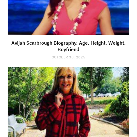
Avijah Scarbrough Biography, Age, Height, Weight,
Boyfriend
OCTOBER 30, 2025