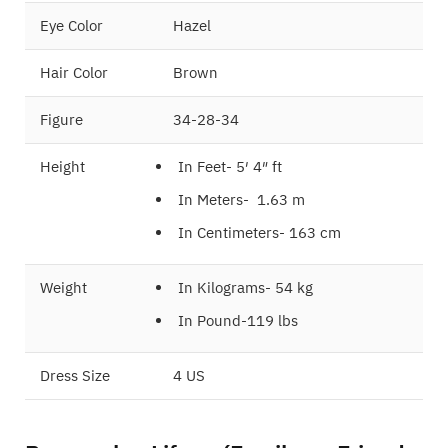
Eye Color
Hazel
Hair Color
Brown
Figure
34-28-34
Height
In Feet- 5′ 4″ ft
In Meters- 1.63 m
In Centimeters- 163 cm
Weight
In Kilograms- 54 kg
In Pound-119 lbs
Dress Size
4 US