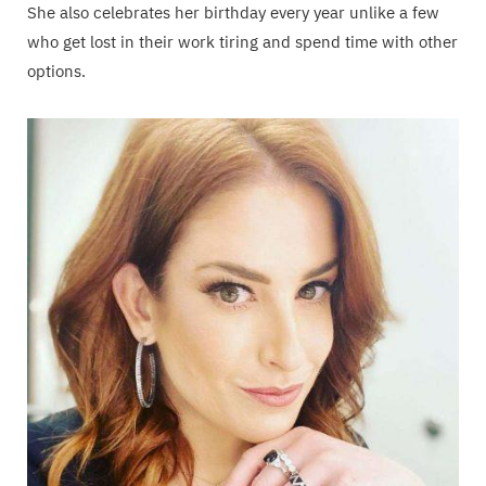
She also celebrates her birthday every year unlike a few
who get lost in their work tiring and spend time with other
options.