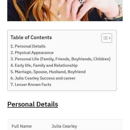
Table of Contents
Personal Details
Physical Appearance
Personal Life (Family, Friends, Boyfriends, Children)
Early life, Family and Relationship
Marriage, Spouse, Husband, Boyfriend
Julia Cearley Success and career
Lesser Known Facts
Personal Details
Full Name
Julia Cearley