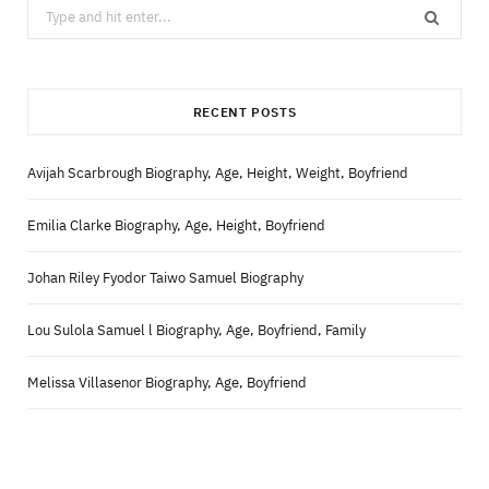
Search
for:
RECENT POSTS
Avijah Scarbrough Biography, Age, Height, Weight, Boyfriend
Emilia Clarke Biography, Age, Height, Boyfriend
Johan Riley Fyodor Taiwo Samuel Biography
Lou Sulola Samuel l Biography, Age, Boyfriend, Family
Melissa Villasenor Biography, Age, Boyfriend