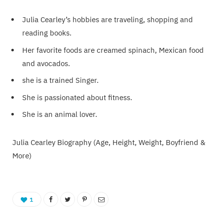
Julia Cearley’s hobbies are traveling, shopping and
reading books.
Her favorite foods are creamed spinach, Mexican food
and avocados.
she is a trained Singer.
She is passionated about fitness.
She is an animal lover.
Julia Cearley Biography (Age, Height, Weight, Boyfriend &
More)
1