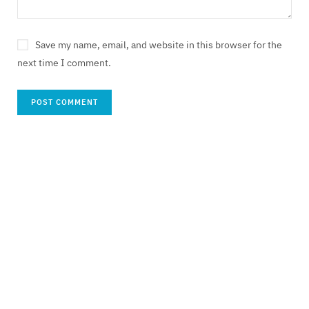
Save my name, email, and website in this browser for the
next time I comment.