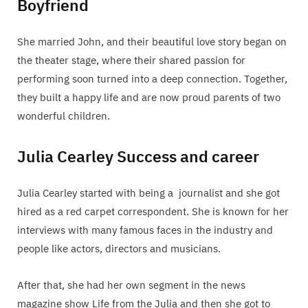
Boyfriend
She married John, and their beautiful love story began on
the theater stage, where their shared passion for
performing soon turned into a deep connection. Together,
they built a happy life and are now proud parents of two
wonderful children.
Julia Cearley Success and career
Julia Cearley started with being a journalist and she got
hired as a red carpet correspondent. She is known for her
interviews with many famous faces in the industry and
people like actors, directors and musicians.
After that, she had her own segment in the news
magazine show Life from the Julia and then she got to