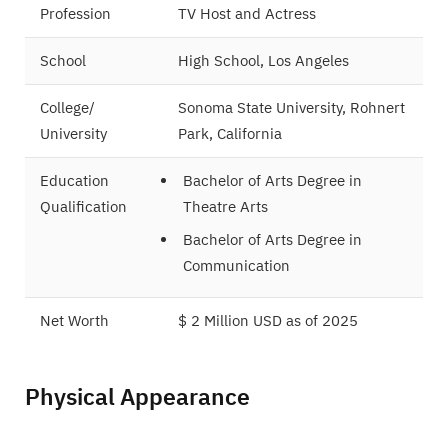
Profession
TV Host and Actress
School
High School, Los Angeles
College/
Sonoma State University, Rohnert
University
Park, California
Education
Bachelor of Arts Degree in
Qualification
Theatre Arts
Bachelor of Arts Degree in
Communication
Net Worth
$ 2 Million USD as of 2025
Marital Status
Not Known
Physical Appearance
Famous For
QVC Host