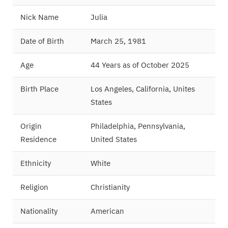
Nick Name
Julia
Date of Birth
March 25, 1981
Age
44 Years as of October 2025
Birth Place
Los Angeles, California, Unites
States
Origin
Philadelphia, Pennsylvania,
Residence
United States
Ethnicity
White
Religion
Christianity
Nationality
American