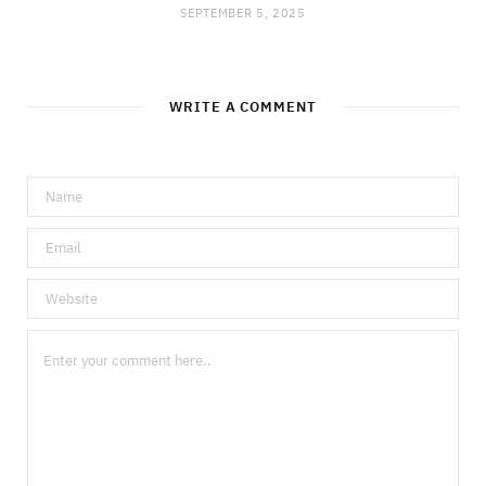
SEPTEMBER 5, 2025
WRITE A COMMENT