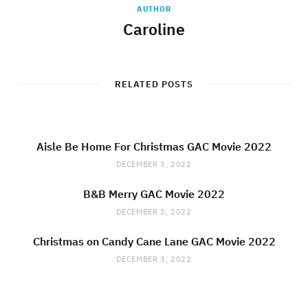
AUTHOR
Caroline
RELATED POSTS
Aisle Be Home For Christmas GAC Movie 2022
DECEMBER 3, 2022
B&B Merry GAC Movie 2022
DECEMBER 3, 2022
Christmas on Candy Cane Lane GAC Movie 2022
DECEMBER 3, 2022