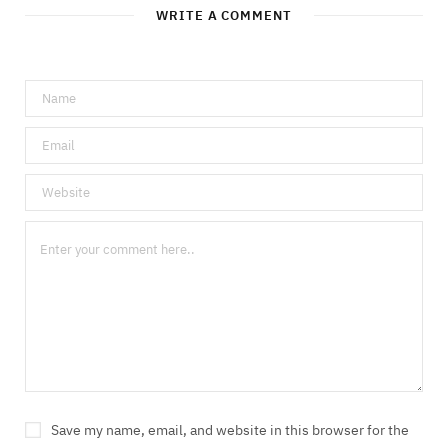
WRITE A COMMENT
Save my name, email, and website in this browser for the