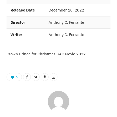
Release Date
December 10, 2022
Director
Anthony C. Ferrante
Writer
Anthony C. Ferrante
Crown Prince for Christmas GAC Movie 2022
0