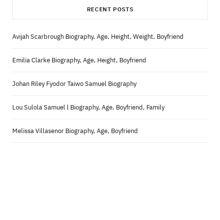
RECENT POSTS
Avijah Scarbrough Biography, Age, Height, Weight, Boyfriend
Emilia Clarke Biography, Age, Height, Boyfriend
Johan Riley Fyodor Taiwo Samuel Biography
Lou Sulola Samuel l Biography, Age, Boyfriend, Family
Melissa Villasenor Biography, Age, Boyfriend