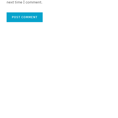
next time I comment.