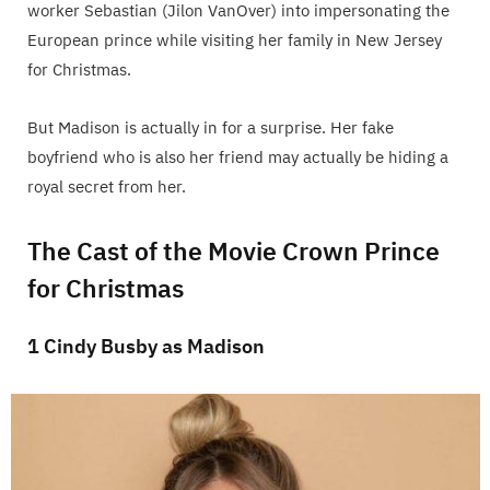
worker Sebastian (Jilon VanOver) into impersonating the
European prince while visiting her family in New Jersey
for Christmas.
But Madison is actually in for a surprise. Her fake
boyfriend who is also her friend may actually be hiding a
royal secret from her.
The Cast of the Movie Crown Prince
for Christmas
1 Cindy Busby as Madison