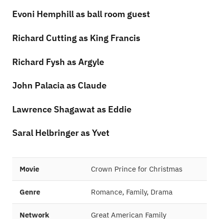
Evoni Hemphill as ball room guest
Richard Cutting as King Francis
Richard Fysh as Argyle
John Palacia as Claude
Lawrence Shagawat as Eddie
Saral Helbringer as Yvet
Movie
Crown Prince for Christmas
Genre
Romance, Family, Drama
Network
Great American Family