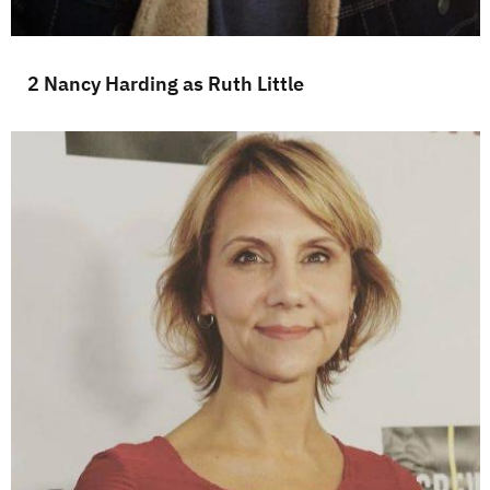
2 Nancy Harding as Ruth Little