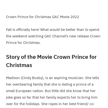
Crown Prince for Christmas GAC Movie 2022
Fall is officially here! What would be better than to spend
the weekend watching GAC Channel’s new release Crown
Prince for Christmas.
Story of the Movie Crown Prince for
Christmas
Madison (Cindy Busby), is an aspiring musician. She tells
her overbearing family that she is dating a prince of a
small European nation. But little did she know that her
joke goes so far that her family expects her to bring him
over for the holidays. She ropes in her best friend/ co-