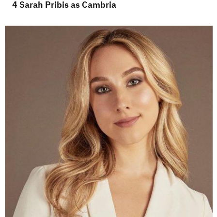
4 Sarah Pribis as Cambria