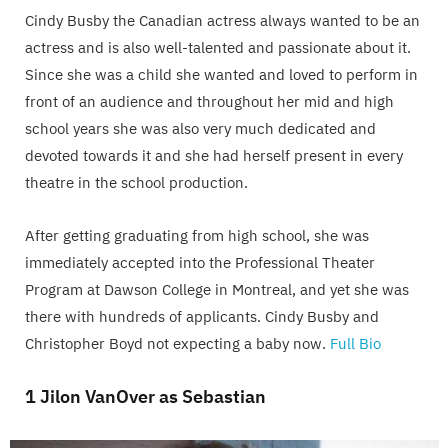
Cindy Busby the Canadian actress always wanted to be an
actress and is also well-talented and passionate about it.
Since she was a child she wanted and loved to perform in
front of an audience and throughout her mid and high
school years she was also very much dedicated and
devoted towards it and she had herself present in every
theatre in the school production.
After getting graduating from high school, she was
immediately accepted into the Professional Theater
Program at Dawson College in Montreal, and yet she was
there with hundreds of applicants. Cindy Busby and
Christopher Boyd not expecting a baby now.
Full Bio
1 Jilon VanOver as Sebastian