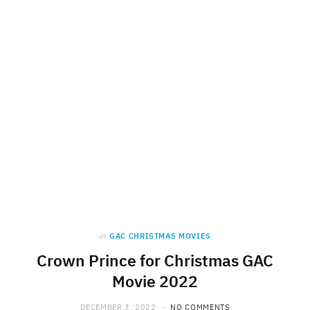
in
GAC CHRISTMAS MOVIES
Crown Prince for Christmas GAC
Movie 2022
DECEMBER 3, 2022
NO COMMENTS