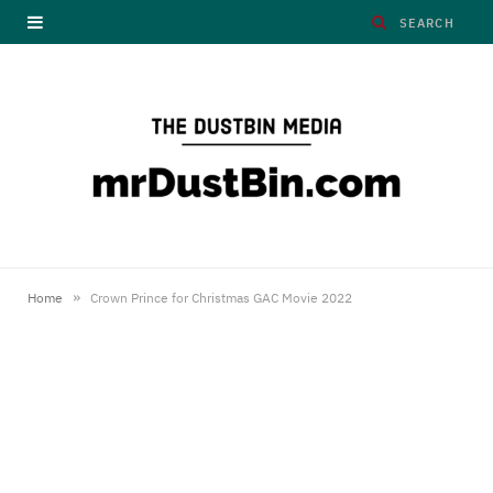
»
Home
Crown Prince for Christmas GAC Movie 2022