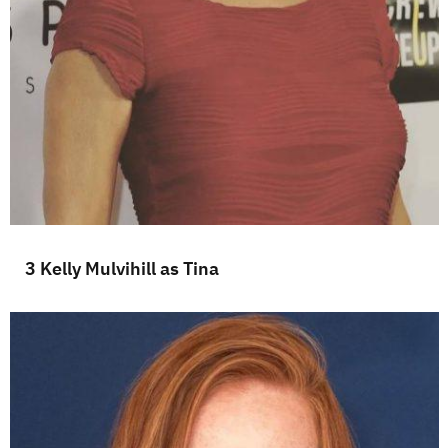
3 Kelly Mulvihill as Tina