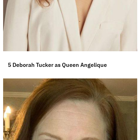
5 Deborah Tucker as Queen Angelique