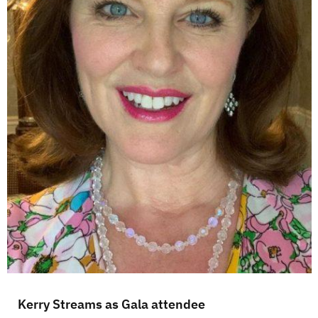
Kerry Streams as Gala attendee