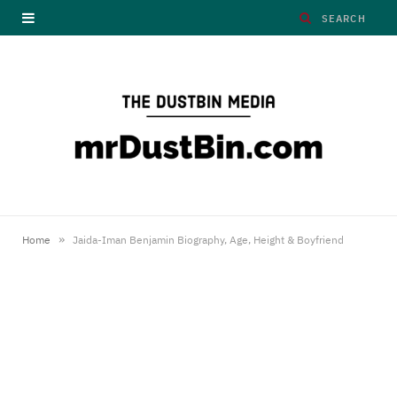
»
Home
Jaida-Iman Benjamin Biography, Age, Height & Boyfriend