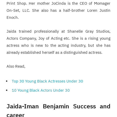
Print Shop. Her mother JoCinda is the CEO of Momager
On-Set, LLC. She also has a half-brother Loren Justin
Enoch.
Jaida trained professionally at Shanelle Gray Studios,
Actors Company, Joy of Acting etc. She is a rising young
actress who is new to the acting industry, but she has
already established herself as a distinguished actress.
Also Read,
Top 30 Young Black Actresses Under 30
10 Young Black Actors Under 30
Jaida-Iman Benjamin Success and
career