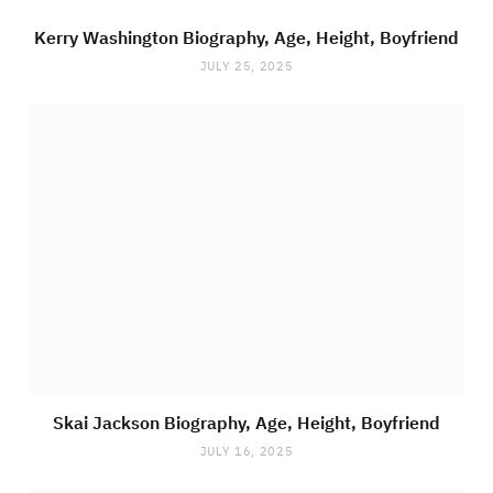
Kerry Washington Biography, Age, Height, Boyfriend
JULY 25, 2025
Skai Jackson Biography, Age, Height, Boyfriend
JULY 16, 2025