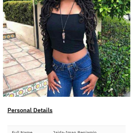
Personal Details
Full Name
Jaida-Iman Benjamin