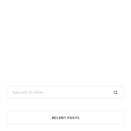
Search
for:
RECENT POSTS