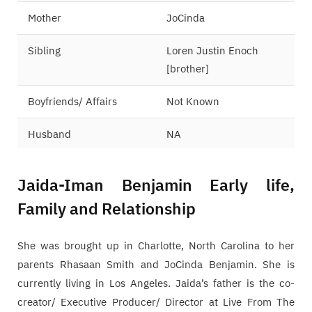
Mother
JoCinda
Sibling
Loren Justin Enoch
[brother]
Boyfriends/ Affairs
Not Known
Husband
NA
Jaida-Iman Benjamin Early life,
Family and Relationship
She was brought up in Charlotte, North Carolina to her
parents Rhasaan Smith and JoCinda Benjamin. She is
currently living in Los Angeles. Jaida’s father is the co-
creator/ Executive Producer/ Director at Live From The