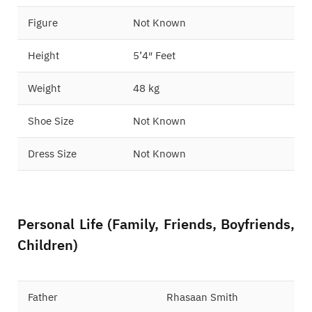
Figure
Not Known
Height
5’4″ Feet
Weight
48 kg
Shoe Size
Not Known
Dress Size
Not Known
Personal Life (Family, Friends, Boyfriends,
Children)
Father
Rhasaan Smith