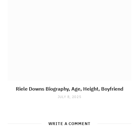
Riele Downs Biography, Age, Height, Boyfriend
JULY 8, 2025
WRITE A COMMENT