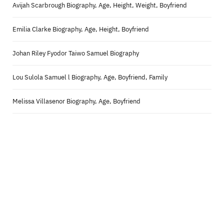
Avijah Scarbrough Biography, Age, Height, Weight, Boyfriend
Emilia Clarke Biography, Age, Height, Boyfriend
Johan Riley Fyodor Taiwo Samuel Biography
Lou Sulola Samuel l Biography, Age, Boyfriend, Family
Melissa Villasenor Biography, Age, Boyfriend