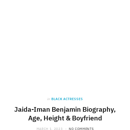
in
BLACK ACTRESSES
Jaida-Iman Benjamin Biography,
Age, Height & Boyfriend
MARCH 1, 2023
NO COMMENTS