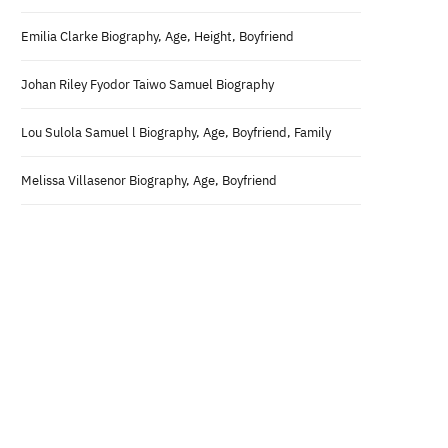
Emilia Clarke Biography, Age, Height, Boyfriend
Johan Riley Fyodor Taiwo Samuel Biography
Lou Sulola Samuel l Biography, Age, Boyfriend, Family
Melissa Villasenor Biography, Age, Boyfriend