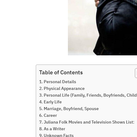
Table of Contents
Personal Details
Physical Appearance
Personal Life (Family, Friends, Boyfriends, Child
Early Life
Marriage, Boyfriend, Spouse
Career
Juliana Folk Movies and Television Shows List:
As a Writer
Unknown Facts