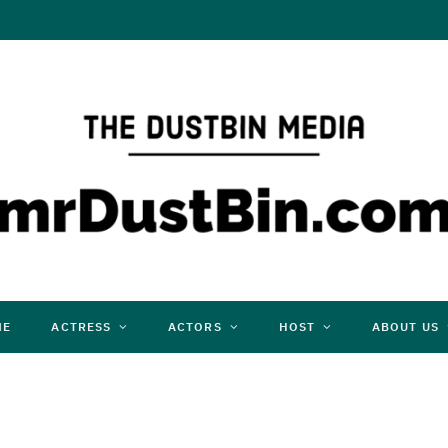
ME
ACTRESS
ACTORS
HOST
ABOUT US