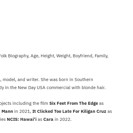
olk Biography, Age, Height, Weight, Boyfriend, Family,
s, model, and writer. She was born in Southern
 lady in the New Day USA commercial with blonde hair.
rojects including the film
Six Feet From The Edge
as
a Mann
in 2021,
It Clicked Too Late For Kiligan Cruz
as
ries
NCIS: Hawai’i
as
Cara
in 2022.