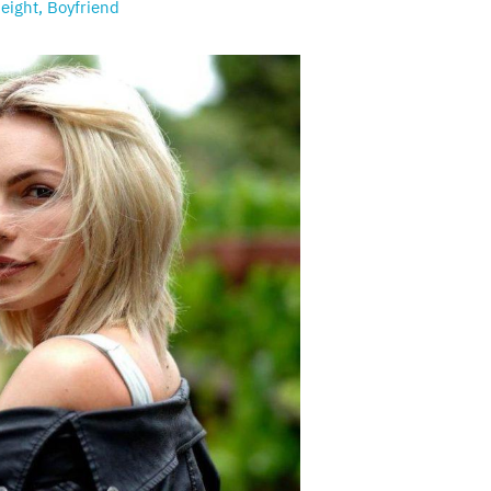
eight, Boyfriend