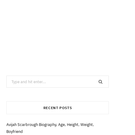
Search
for:
RECENT POSTS
Avijah Scarbrough Biography, Age, Height, Weight,
Boyfriend