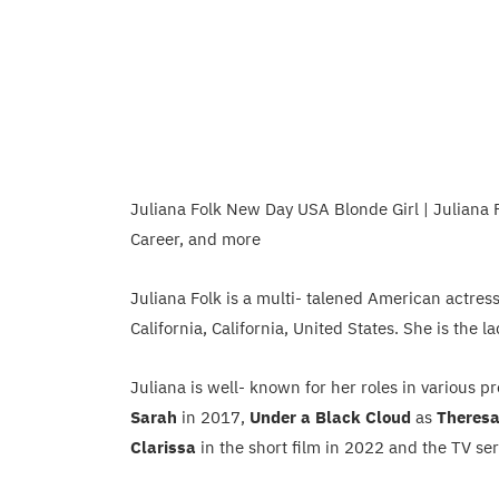
Juliana Folk New Day USA Blonde Girl | Juliana F
Career, and more
Juliana Folk is a multi- talened American actres
California, California, United States. She is the
Juliana is well- known for her roles in various p
Sarah
in 2017,
Under a Black Cloud
as
Theres
Clarissa
in the short film in 2022 and the TV se