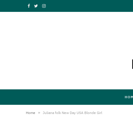
F
T
I
a
w
n
c
i
s
e
t
t
b
t
a
o
e
g
o
r
r
k
a
HO
m
»
Home
Juliana folk New Day USA Blonde Girl