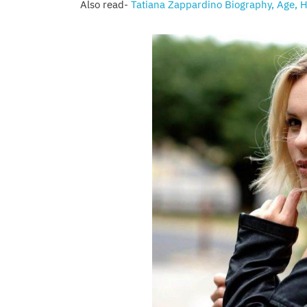
Also read-
Tatiana Zappardino Biography, Age, H