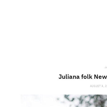
in
Juliana folk New
AUGUST 4, 