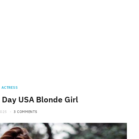
ACTRESS
 Day USA Blonde Girl
2025
3 COMMENTS