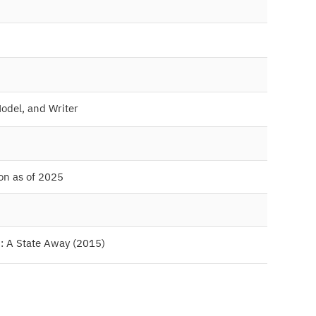
Model, and Writer
ion as of 2025
m: A State Away (2015)