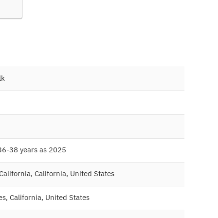
lk
36-38 years as 2025
alifornia, California, United States
s, California, United States