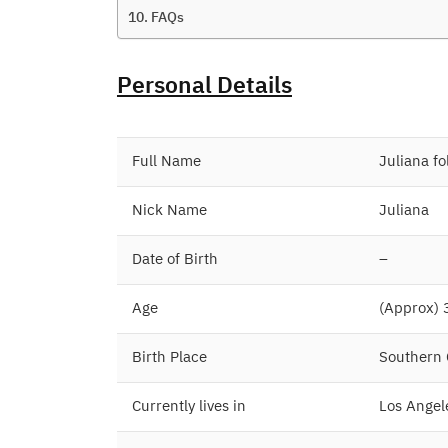
FAQs
Personal Details
Full Name
Juliana fo
Nick Name
Juliana
Date of Birth
–
Age
(Approx) 
Birth Place
Southern C
Currently lives in
Los Angele