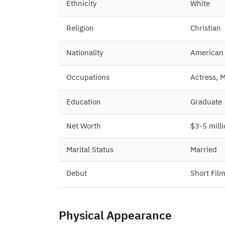
Ethnicity
White
Religion
Christian
Nationality
American
Occupations
Actress, 
Education
Graduate
Net Worth
$3-5 mill
Marital Status
Married
Debut
Short Fil
Physical Appearance