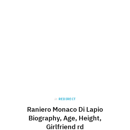
in
REDIRECT
Raniero Monaco Di Lapio
Biography, Age, Height,
Girlfriend rd