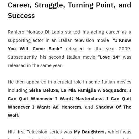
Career, Struggle, Turning Point, and
Success
Raniero Monaco Di Lapio started his acting career as a
supporting actor in an Italian television movie “
I Know
You Will Come Back”
released in the year 2009.
Subsequently, his second Italian movie “
Love 14″
was
released in the same year.
He then appeared in a crucial role in some Italian movies
including
Siska Deluxe, La Mia Famiglia A Soqquadro, I
Can Quit Whenever I Want: Masterclass, I Can Quit
Whenever I Want: Ad Honorem,
and
Shadow Of The
Wolf
.
His first Television series was
My Daughters,
which was