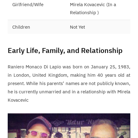
Girlfriend/Wife
Mirela Kovacevic (In a
Relationship )
Children
Not Yet
Early Life, Family, and Relationship
Raniero Monaco Di Lapio was born on January 25, 1983,
in London, United Kingdom, making him 40 years old at
present. While his parents’ names are not publicly known,
he is currently unmarried and in a relationship with Mirela
Kovacevic