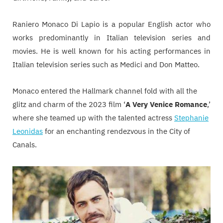
Raniero Monaco Di Lapio is a popular English actor who
works predominantly in Italian television series and
movies. He is well known for his acting performances in
Italian television series such as Medici and Don Matteo.
Monaco entered the Hallmark channel fold with all the
glitz and charm of the 2023 film ‘
A Very Venice Romance
,’
where she teamed up with the talented actress
Stephanie
Leonidas
for an enchanting rendezvous in the City of
Canals.