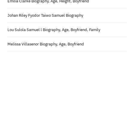
Emilia Clarke Biography, Age, Height, Boyfriend
Johan Riley Fyodor Taiwo Samuel Biography
Lou Sulola Samuel l Biography, Age, Boyfriend, Family
Melissa Villasenor Biography, Age, Boyfriend