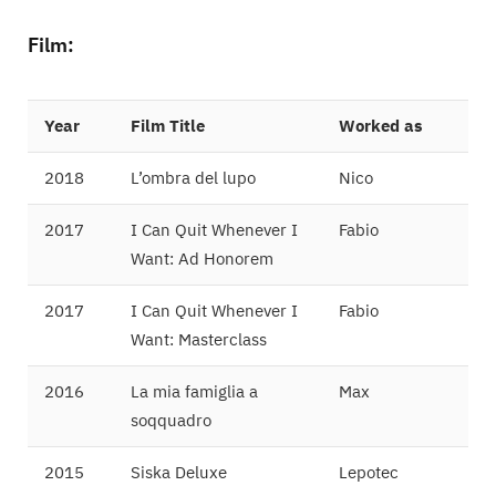
Film:
Year
Film Title
Worked as
2018
L’ombra del lupo
Nico
2017
I Can Quit Whenever I
Fabio
Want: Ad Honorem
2017
I Can Quit Whenever I
Fabio
Want: Masterclass
2016
La mia famiglia a
Max
soqquadro
2015
Siska Deluxe
Lepotec