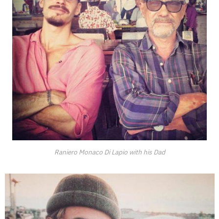
Raniero Monaco Di Lapio with his Dad