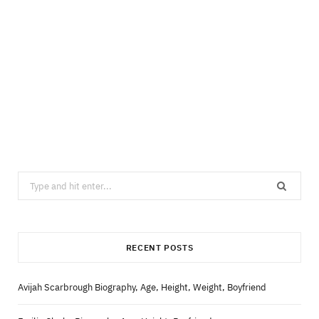
Search
for:
RECENT POSTS
Avijah Scarbrough Biography, Age, Height, Weight, Boyfriend