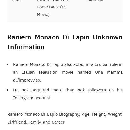
Come Back (TV
Movie)
Raniero Monaco Di Lapio Unknown
Information
Raniero Monaco Di Lapio also acted in a crucial role in
an Italian television movie named Una Mamma
all’improvviso.
He has acquired more than 46k followers on his
Instagram account.
Raniero Monaco Di Lapio Biography, Age, Height, Weight,
Girlfriend, Family, and Career