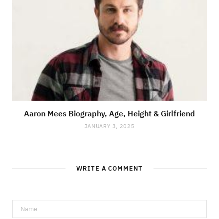
Aaron Mees Biography, Age, Height & Girlfriend
JANUARY 3, 2025
WRITE A COMMENT