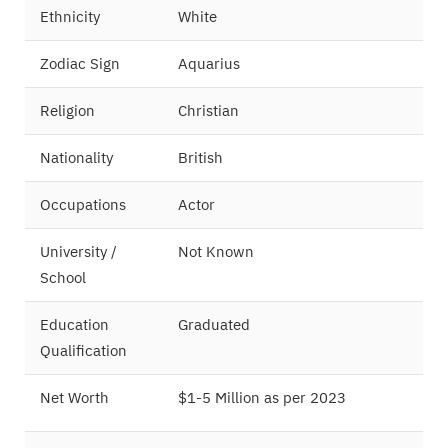
Ethnicity
White
Zodiac Sign
Aquarius
Religion
Christian
Nationality
British
Occupations
Actor
University /
Not Known
School
Education
Graduated
Qualification
Net Worth
$1-5 Million as per 2023