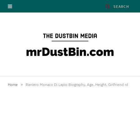
»
Home
Raniero Monaco Di Lapio Biography, Age, Height, Girlfriend rd