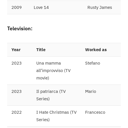
2009
Love 14
Rusty James
Television:
Year
Title
Worked as
2023
Una mamma
Stefano
all’improvviso (TV
movie)
2023
Il patriarca (TV
Mario
Series)
2022
I Hate Christmas (TV
Francesco
Series)