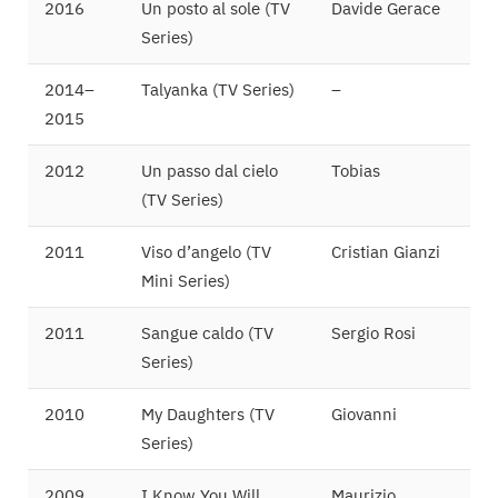
2016
Un posto al sole (TV
Davide Gerace
Series)
2014–
Talyanka (TV Series)
–
2015
2012
Un passo dal cielo
Tobias
(TV Series)
2011
Viso d’angelo (TV
Cristian Gianzi
Mini Series)
2011
Sangue caldo (TV
Sergio Rosi
Series)
2010
My Daughters (TV
Giovanni
Series)
2009
I Know You Will
Maurizio