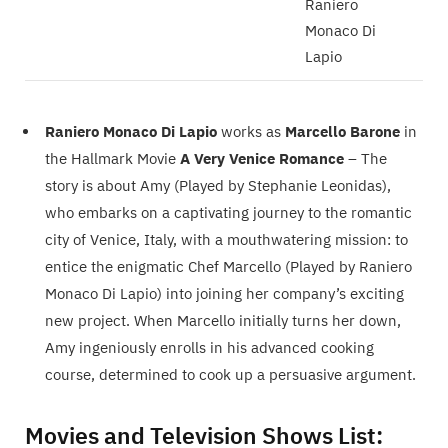
Raniero
Monaco Di
Lapio
Raniero Monaco Di Lapio
works as
Marcello Barone
in
the Hallmark Movie
A Very Venice Romance
– The
story is about Amy (Played by Stephanie Leonidas),
who embarks on a captivating journey to the romantic
city of Venice, Italy, with a mouthwatering mission: to
entice the enigmatic Chef Marcello (Played by Raniero
Monaco Di Lapio) into joining her company’s exciting
new project. When Marcello initially turns her down,
Amy ingeniously enrolls in his advanced cooking
course, determined to cook up a persuasive argument.
Movies and Television Shows List: