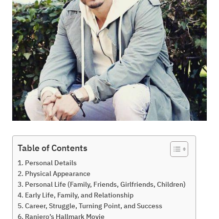
Table of Contents
Personal Details
Physical Appearance
Personal Life (Family, Friends, Girlfriends, Children)
Early Life, Family, and Relationship
Career, Struggle, Turning Point, and Success
Raniero’s Hallmark Movie