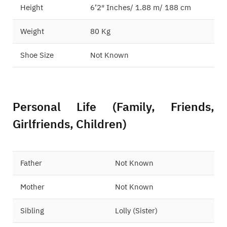
Height
6’2″ Inches/ 1.88 m/ 188 cm
Weight
80 Kg
Shoe Size
Not Known
Personal Life (Family, Friends,
Girlfriends, Children)
Father
Not Known
Mother
Not Known
Sibling
Lolly (Sister)