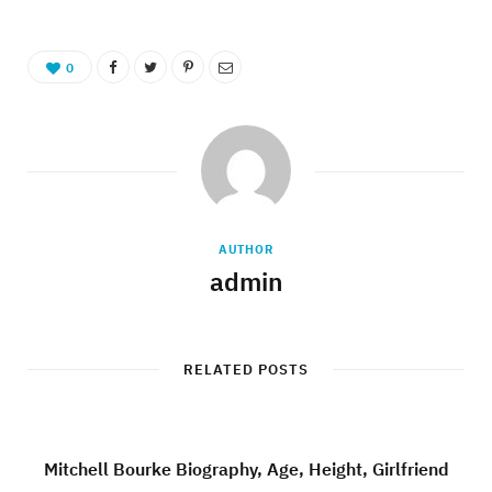
0
AUTHOR
admin
RELATED POSTS
Mitchell Bourke Biography, Age, Height, Girlfriend