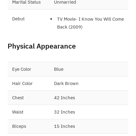
Marital Status
Unmarried
Debut
TV Movie- I Know You Will Come
Back (2009)
Film- Love 14 (2009)
Physical Appearance
Eye Color
Blue
Hair Color
Dark Brown
Chest
42 Inches
Waist
32 Inches
Biceps
15 Inches