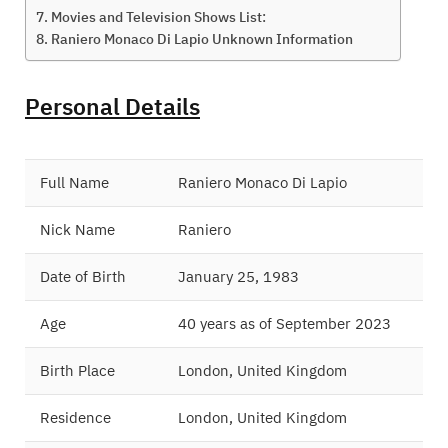
Movies and Television Shows List:
Raniero Monaco Di Lapio Unknown Information
Personal Details
Full Name
Raniero Monaco Di Lapio
Nick Name
Raniero
Date of Birth
January 25, 1983
Age
40 years as of September 2023
Birth Place
London, United Kingdom
Residence
London, United Kingdom