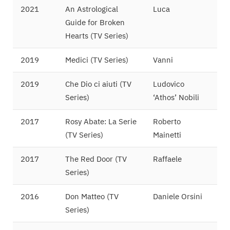
2021
An Astrological
Luca
Guide for Broken
Hearts (TV Series)
2019
Medici (TV Series)
Vanni
2019
Che Dio ci aiuti (TV
Ludovico
Series)
‘Athos’ Nobili
2017
Rosy Abate: La Serie
Roberto
(TV Series)
Mainetti
2017
The Red Door (TV
Raffaele
Series)
2016
Don Matteo (TV
Daniele Orsini
Series)