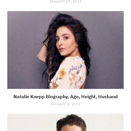
JANUARY 29, 2025
Natalie Knepp Biography, Age, Height, Husband
JANUARY 4, 2025