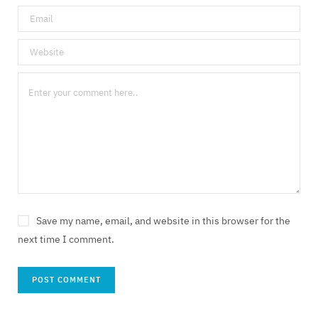
Save my name, email, and website in this browser for the
next time I comment.