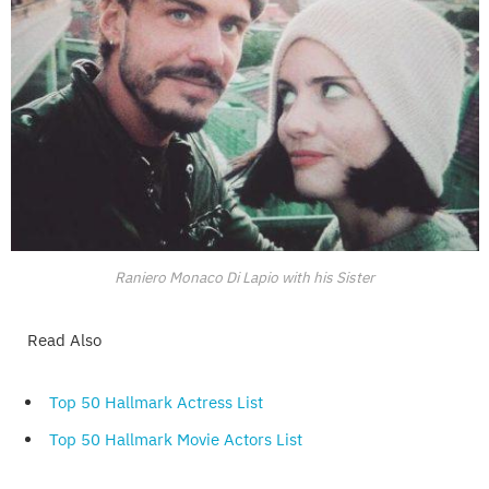
Raniero Monaco Di Lapio with his Sister
Read Also
Top 50 Hallmark Actress List
Top 50 Hallmark Movie Actors List