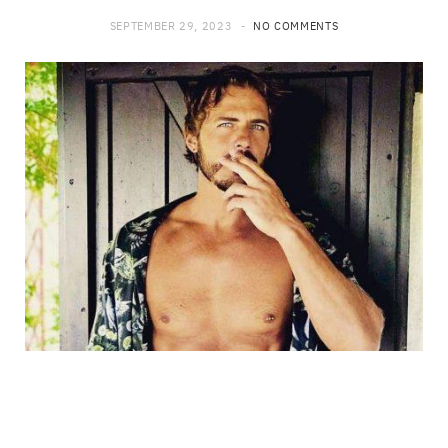
SEPTEMBER 29, 2023
NO COMMENTS