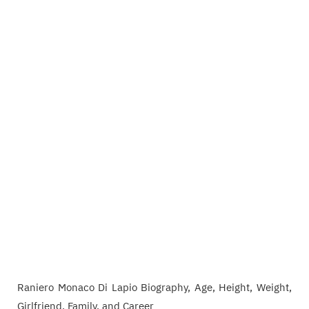
Raniero Monaco Di Lapio Biography, Age, Height, Weight,
Girlfriend, Family, and Career