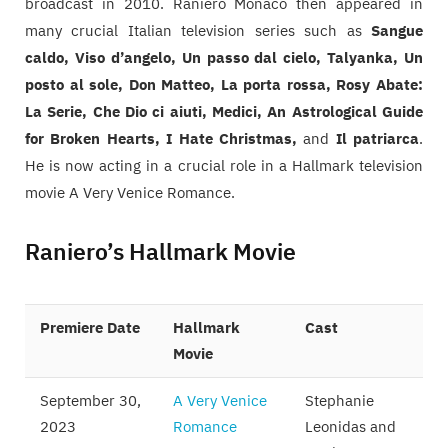
broadcast in 2010. Raniero Monaco then appeared in
many crucial Italian television series such as
Sangue
caldo, Viso d’angelo, Un passo dal cielo, Talyanka, Un
posto al sole, Don Matteo, La porta rossa, Rosy Abate:
La Serie, Che Dio ci aiuti, Medici, An Astrological Guide
for Broken Hearts, I Hate Christmas,
and
Il patriarca
.
He is now acting in a crucial role in a Hallmark television
movie A Very Venice Romance.
Raniero’s Hallmark Movie
Premiere Date
Hallmark
Cast
Movie
September 30,
A Very Venice
Stephanie
2023
Romance
Leonidas and