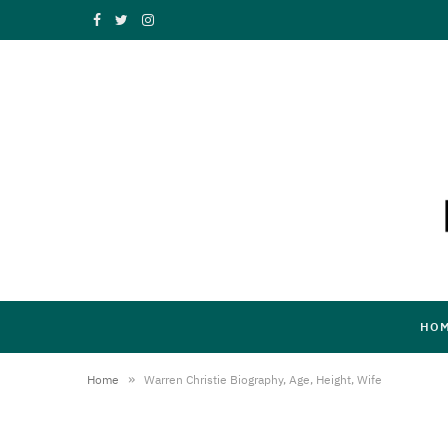
F
T
I
a
w
n
c
i
s
e
t
t
b
t
a
o
e
g
o
r
r
k
a
HO
m
»
Home
Warren Christie Biography, Age, Height, Wife