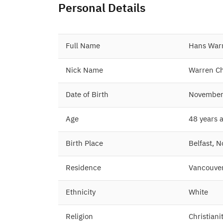
Personal Details
Full Name
Hans Warr
Nick Name
Warren Ch
Date of Birth
November
Age
48 years 
Birth Place
Belfast, 
Residence
Vancouver
Ethnicity
White
Religion
Christiani