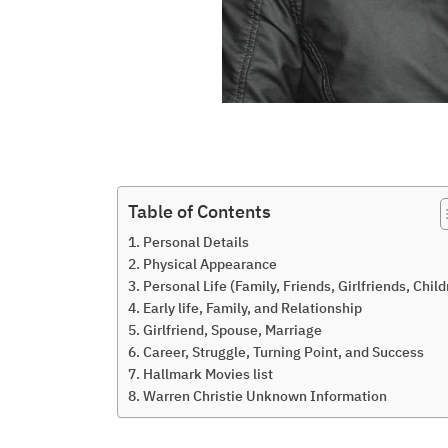
Table of Contents
Personal Details
Physical Appearance
Personal Life (Family, Friends, Girlfriends, Child
Early life, Family, and Relationship
Girlfriend, Spouse, Marriage
Career, Struggle, Turning Point, and Success
Hallmark Movies list
Warren Christie Unknown Information