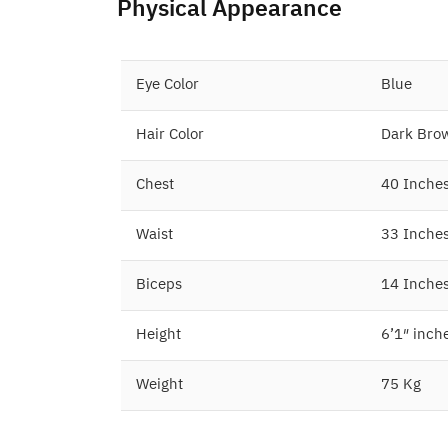
Physical Appearance
Eye Color
Blue
Hair Color
Dark Bro
Chest
40 Inche
Waist
33 Inche
Biceps
14 Inche
Height
6’1″ inch
Weight
75 Kg