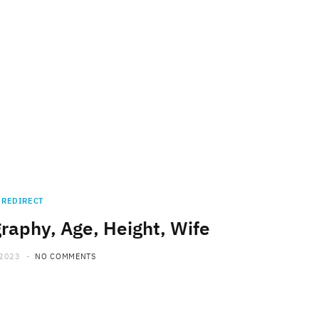
REDIRECT
raphy, Age, Height, Wife
 2023
NO COMMENTS