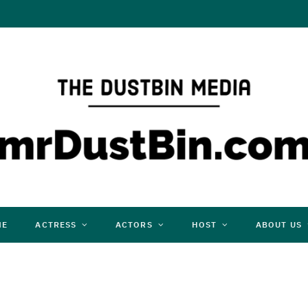
ME
ACTRESS
ACTORS
HOST
ABOUT US