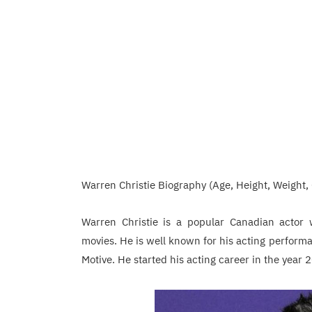
Warren Christie Biography (Age, Height, Weight, 
Warren Christie is a popular Canadian actor 
movies. He is well known for his acting performa
Motive. He started his acting career in the year 