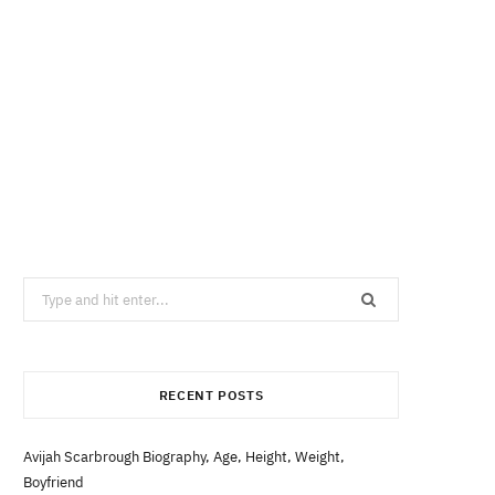
Search
for:
RECENT POSTS
Avijah Scarbrough Biography, Age, Height, Weight,
Boyfriend