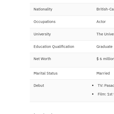
Nationality
British-C
Occupations
Actor
University
The Unive
Education Qualification
Graduate
Net Worth
$ 6 millio
Marital Status
Married
Debut
TV: Pasa
Film: 1st