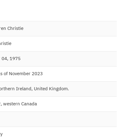
en Christie
ristie
 04, 1975
as of November 2023
Northern Ireland, United Kingdom.
, western Canada
ty