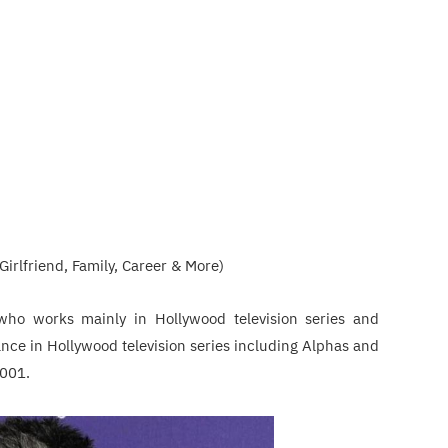
Girlfriend, Family, Career & More)
who works mainly in Hollywood television series and
nce in Hollywood television series including Alphas and
2001.