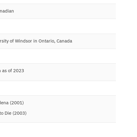
anadian
rsity of Windsor in Ontario, Canada
n as of 2023
dena (2001)
 to Die (2003)