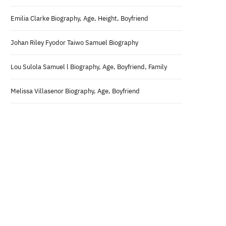
Emilia Clarke Biography, Age, Height, Boyfriend
Johan Riley Fyodor Taiwo Samuel Biography
Lou Sulola Samuel l Biography, Age, Boyfriend, Family
Melissa Villasenor Biography, Age, Boyfriend