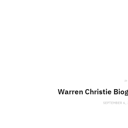
in
Warren Christie Biog
SEPTEMBER 6,