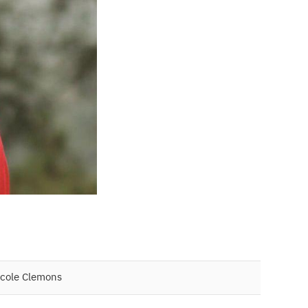
icole Clemons