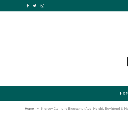
F
T
I
a
w
n
c
i
s
e
t
t
b
t
a
o
e
g
o
r
r
k
a
HO
m
»
Home
Kiersey Clemons Biography (Age, Height, Boyfriend & M