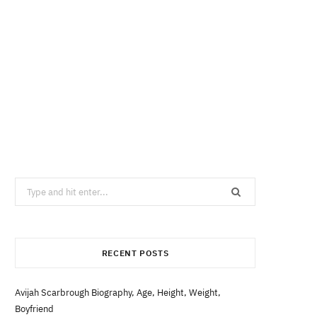
Search
for:
RECENT POSTS
Avijah Scarbrough Biography, Age, Height, Weight,
Boyfriend