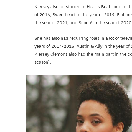
Kiersey also co-starred in Hearts Beat Loud in th
of 2016, Sweetheart in the year of 2019, Flatlin
the year of 2021, and Scoob! in the year of 2020
She has also had recurring roles in a lot of tele
years of 2014-2015, Austin & Ally in the year o
Kiersey Clemons also had the main part in the co
season).