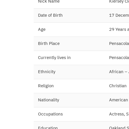
Nick Name
Kiersey C
Date of Birth
17 Decem
Age
29 Years 
Birth Place
Pensacola,
Currently lives in
Pensacola,
Ethnicity
African –
Religion
Christian
Nationality
American
Occupations
Actress, 
Education
Oakland Sc