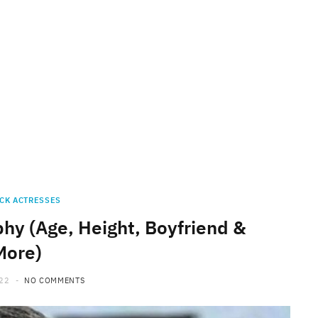
CK ACTRESSES
hy (Age, Height, Boyfriend &
More)
022
NO COMMENTS