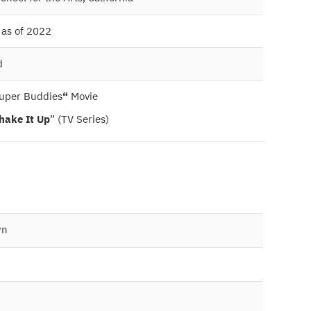
 as of 2022
d
uper Buddies
“
Movie
hake It Up
” (TV Series)
wn