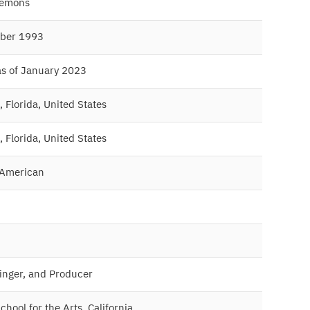
lemons
ber 1993
as of January 2023
 Florida, United States
 Florida, United States
 American
Singer, and Producer
hool for the Arts, California