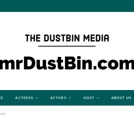
ME
ACTRESS
ACTORS
HOST
ABOUT US
ore)