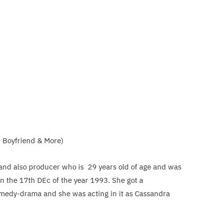
, Boyfriend & More)
 and also producer who is 29 years old of age and was
n the 17th DEc of the year 1993. She got a
omedy-drama and she was acting in it as Cassandra