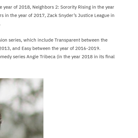
e year of 2018, Neighbors 2: Sorority Rising in the year
ers in the year of 2017, Zack Snyder’s Justice League in
.
vision series, which include Transparent between the
f 2013, and Easy between the year of 2016-2019.
medy series Angie Tribeca (in the year 2018 in its final