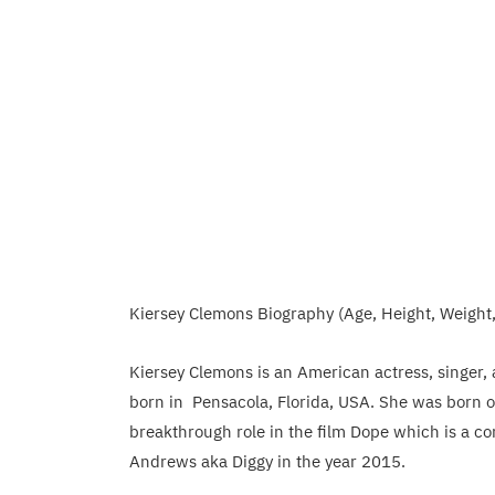
Kiersey Clemons Biography (Age, Height, Weight
Kiersey Clemons is an American actress, singer,
born in Pensacola, Florida, USA. She was born o
breakthrough role in the film Dope which is a c
Andrews aka Diggy in the year 2015.