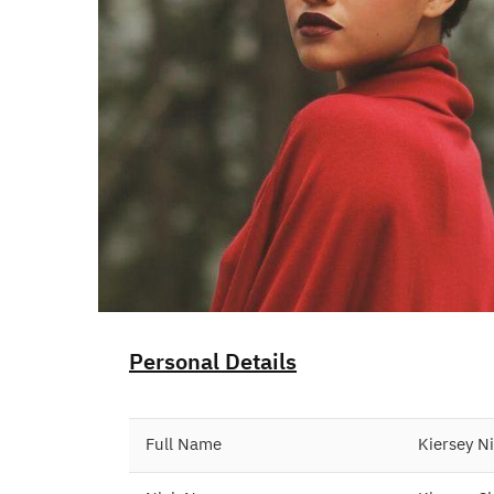
Personal Details
Full Name
Kiersey N