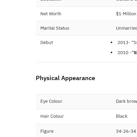
Net Worth
$1 Million
Marital Status
Unmarrie
Debut
2013- “S
2010 -“
S
Physical Appearance
Eye Colour
Dark bro
Hair Colour
Black
Figure
34-26-34