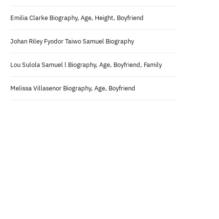
Emilia Clarke Biography, Age, Height, Boyfriend
Johan Riley Fyodor Taiwo Samuel Biography
Lou Sulola Samuel l Biography, Age, Boyfriend, Family
Melissa Villasenor Biography, Age, Boyfriend