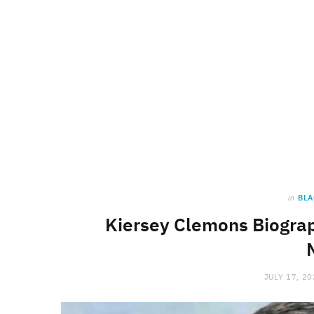
in
BLA
Kiersey Clemons Biograp
JULY 17, 2