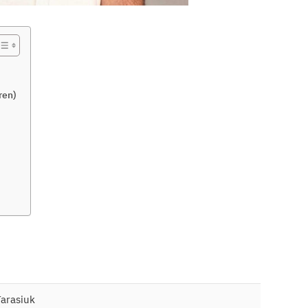
ren)
arasiuk