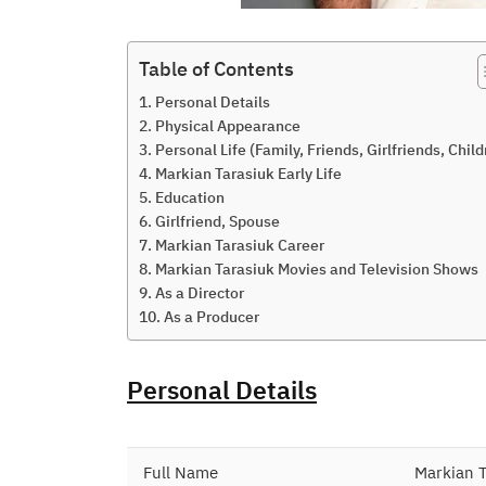
Table of Contents
Personal Details
Physical Appearance
Personal Life (Family, Friends, Girlfriends, Child
Markian Tarasiuk Early Life
Education
Girlfriend, Spouse
Markian Tarasiuk Career
Markian Tarasiuk Movies and Television Shows
As a Director
As a Producer
Personal Details
Full Name
Markian T