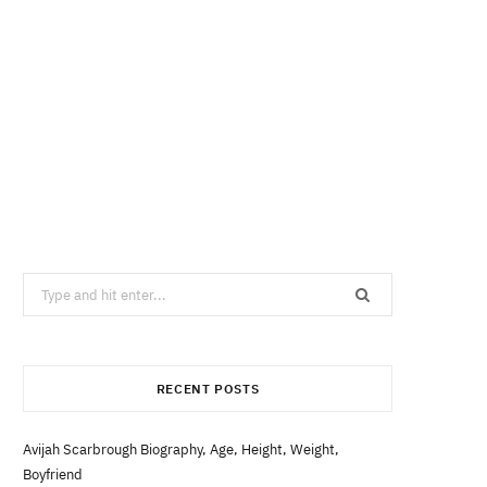
Search
for:
RECENT POSTS
Avijah Scarbrough Biography, Age, Height, Weight,
Boyfriend