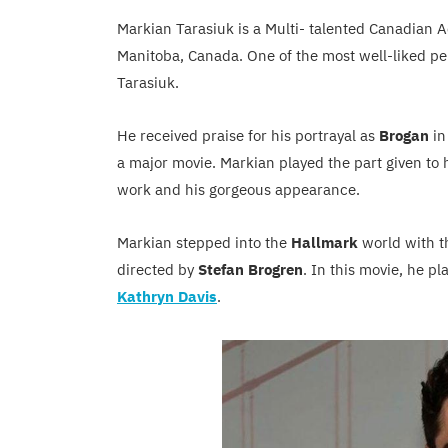
Markian Tarasiuk is a Multi- talented Canadian 
Manitoba, Canada. One of the most well-liked pe
Tarasiuk.
He received praise for his portrayal as
Brogan
in
a major movie. Markian played the part given to 
work and his gorgeous appearance.
Markian stepped into the
Hallmark
world with 
directed by
Stefan Brogren
. In this movie, he pl
Kathryn Davis
.