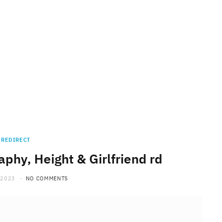
REDIRECT
phy, Height & Girlfriend rd
 2023
NO COMMENTS