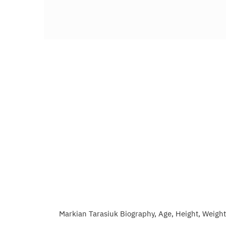
Markian Tarasiuk Biography, Age, Height, Weight,