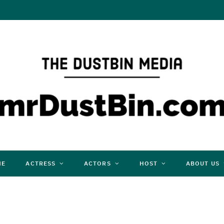
ME
ACTRESS
ACTORS
HOST
ABOUT US