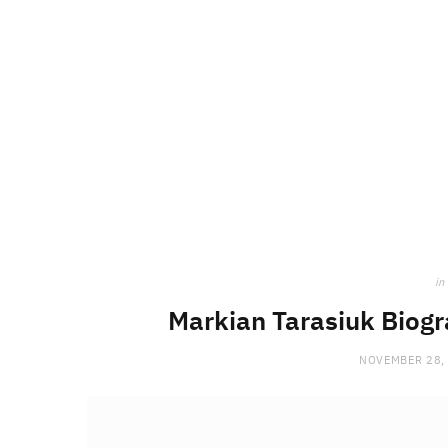
in
Markian Tarasiuk Biogra
NOVEMBER 28,