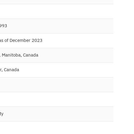
1993
 as of December 2023
, Manitoba, Canada
r, Canada
ty