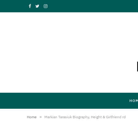
F
T
I
a
w
n
c
i
s
e
t
t
b
t
a
o
e
g
o
r
r
k
a
HO
m
»
Home
Markian Tarasiuk Biography, Height & Girlfriend rd