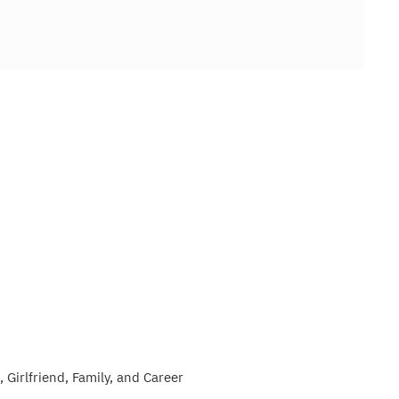
 Girlfriend, Family, and Career