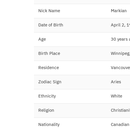
Nick Name
Markian
Date of Birth
April 2, 
Age
30 years
Birth Place
Winnipeg
Residence
Vancouve
Zodiac Sign
Aries
Ethnicity
White
Religion
Christiani
Nationality
Canadian