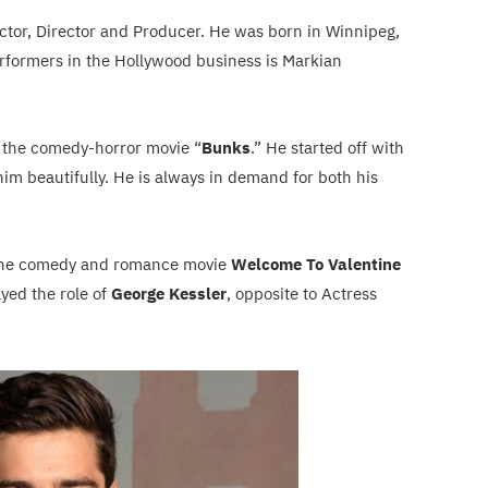
Actor, Director and Producer. He was born in Winnipeg,
rformers in the Hollywood business is Markian
 the comedy-horror movie “
Bunks
.” He started off with
him beautifully. He is always in demand for both his
the comedy and romance movie
Welcome To Valentine
ayed the role of
George Kessler
, opposite to Actress