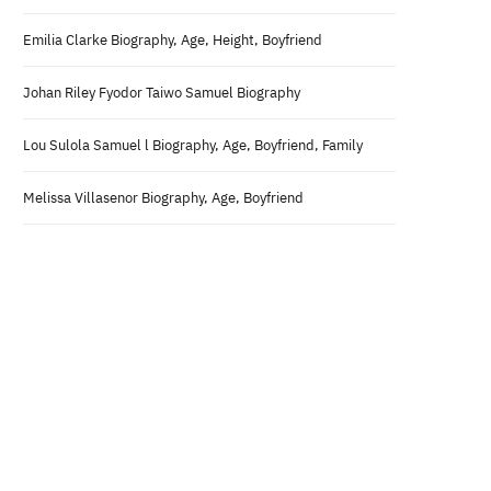
Emilia Clarke Biography, Age, Height, Boyfriend
Johan Riley Fyodor Taiwo Samuel Biography
Lou Sulola Samuel l Biography, Age, Boyfriend, Family
Melissa Villasenor Biography, Age, Boyfriend