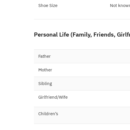
Shoe Size
Not know
Personal Life (Family, Friends, Girl
Father
Mother
Sibling
Girlfriend/Wife
Children’s