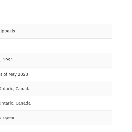
ilippakis
, 1991
as of May 2023
Ontario, Canada
Ontario, Canada
uropean