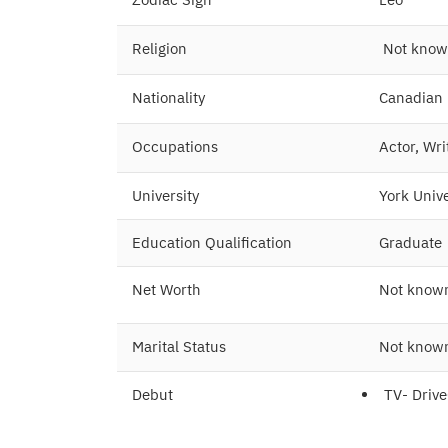
Religion
Not kno
Nationality
Canadian
Occupations
Actor, Wri
University
York Unive
Education Qualification
Graduate
Net Worth
Not know
Marital Status
Not know
Debut
TV- Driv