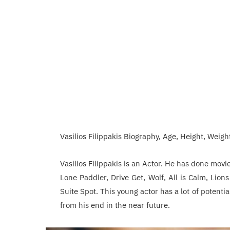
Vasilios Filippakis Biography, Age, Height, Weight
Vasilios Filippakis is an Actor. He has done mov
Lone Paddler, Drive Get, Wolf, All is Calm, Lion
Suite Spot. This young actor has a lot of potent
from his end in the near future.