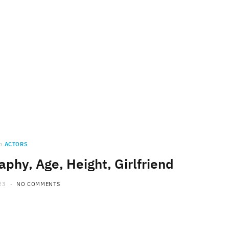
n
ACTORS
raphy, Age, Height, Girlfriend
23
NO COMMENTS