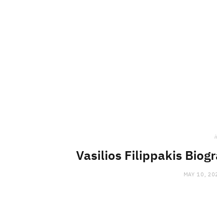
i
Vasilios Filippakis Biog
MAY 10, 20