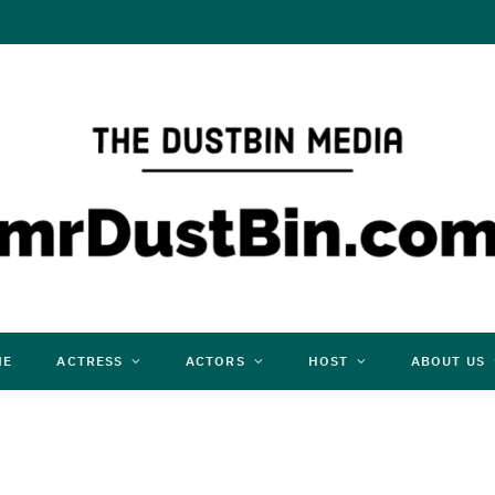
ME
ACTRESS
ACTORS
HOST
ABOUT US