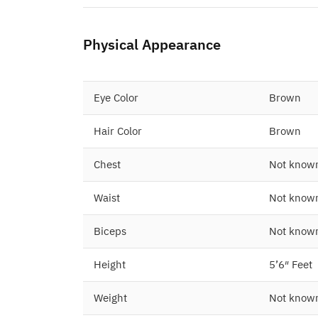
Physical Appearance
Eye Color
Brown
Hair Color
Brown
Chest
Not know
Waist
Not know
Biceps
Not know
Height
5’6″ Feet
Weight
Not know