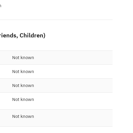
n
friends, Children)
Not known
Not known
Not known
Not known
Not known