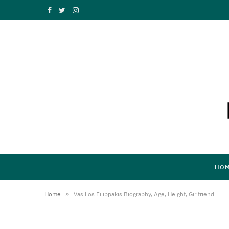
F
T
I
a
w
n
c
i
s
e
t
t
b
t
a
o
e
g
o
r
r
k
a
HO
m
»
Home
Vasilios Filippakis Biography, Age, Height, Girlfriend