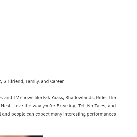
, Girlfriend, Family, and Career
ies and TV shows like Fak Yaass, Shadowlands, Ride, The
s Nest, Love the way you’re Breaking, Tell No Tales, and
ial and people can expect many interesting performances