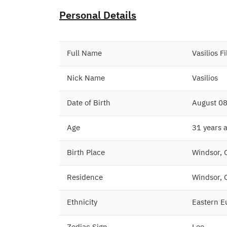
Personal Details
Full Name
Vasilios F
Nick Name
Vasilios
Date of Birth
August 08
Age
31 years 
Birth Place
Windsor, 
Residence
Windsor, 
Ethnicity
Eastern E
Zodiac Sign
Leo