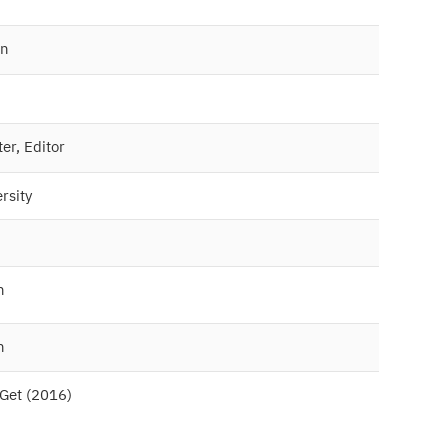
wn
ter, Editor
rsity
n
n
eGet (2016)