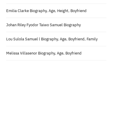
Emilia Clarke Biography, Age, Height, Boyfriend
Johan Riley Fyodor Taiwo Samuel Biography
Lou Sulola Samuel l Biography, Age, Boyfriend, Family
Melissa Villasenor Biography, Age, Boyfriend