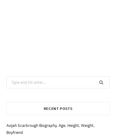
Search
for:
RECENT POSTS
Avijah Scarbrough Biography, Age, Height, Weight,
Boyfriend