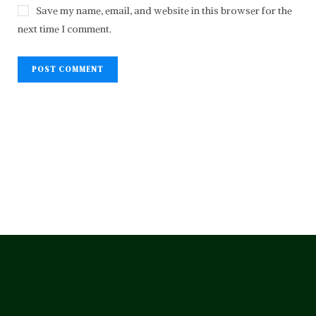
Save my name, email, and website in this browser for the
next time I comment.