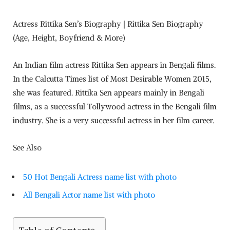
Actress Rittika Sen’s Biography | Rittika Sen Biography
(Age, Height, Boyfriend & More)
An Indian film actress Rittika Sen appears in Bengali films.
In the Calcutta Times list of Most Desirable Women 2015,
she was featured. Rittika Sen appears mainly in Bengali
films, as a successful Tollywood actress in the Bengali film
industry. She is a very successful actress in her film career.
See Also
50 Hot Bengali Actress name list with photo
All Bengali Actor name list with photo