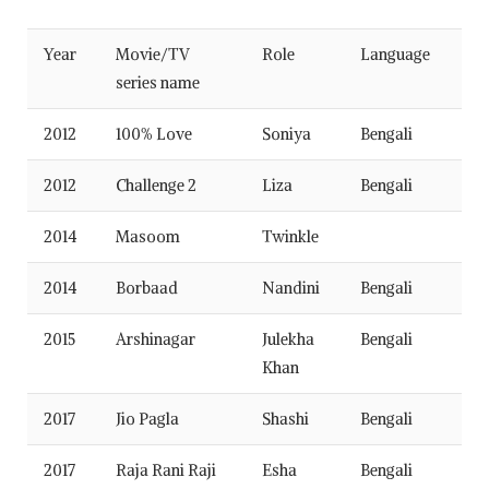
Year
Movie/TV
Role
Language
series name
2012
100% Love
Soniya
Bengali
2012
Challenge 2
Liza
Bengali
2014
Masoom
Twinkle
2014
Borbaad
Nandini
Bengali
2015
Arshinagar
Julekha
Bengali
Khan
2017
Jio Pagla
Shashi
Bengali
2017
Raja Rani Raji
Esha
Bengali