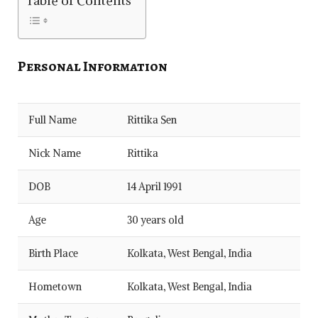
Table of Contents
Personal Information
Full Name
Rittika Sen
Nick Name
Rittika
DOB
14 April 1991
Age
30 years old
Birth Place
Kolkata, West Bengal, India
Hometown
Kolkata, West Bengal, India