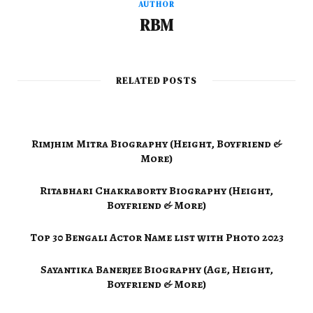
AUTHOR
RBM
RELATED POSTS
Rimjhim Mitra Biography (Height, Boyfriend &
More)
Ritabhari Chakraborty Biography (Height,
Boyfriend & More)
Top 30 Bengali Actor Name list with Photo 2023
Sayantika Banerjee Biography (Age, Height,
Boyfriend & More)