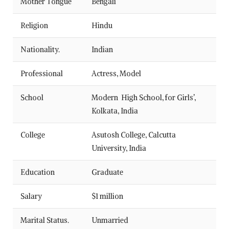
Mother Tongue
Bengali
Religion
Hindu
Nationality.
Indian
Professional
Actress, Model
School
Modern High School, for Girls’,
Kolkata, India
College
Asutosh College, Calcutta
University, India
Education
Graduate
Salary
$1 million
Marital Status.
Unmarried