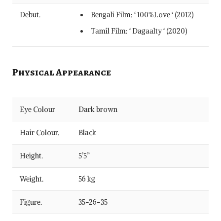
Debut.
Bengali Film: ‘ 100%Love ‘ (2012)
Tamil Film: ‘ Dagaalty ‘ (2020)
Physical Appearance
Eye Colour
Dark brown
Hair Colour.
Black
Height.
5’5”
Weight.
56 kg
Figure.
35-26-35