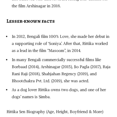
the film Arshinagar in 2016.
Lesser-known facts
In 2012, Bengali film 100% Love, she made her debut in
a supporting role of ‘Soniya’. After that, Rittika worked
as a lead in the film “Masoom”, in 2014.
In many Bengali commercially successful films like
Borbaad (2014), Arshinagar (2015), Jio Pagla (2017), Raja
Rani Raji (2018), Shahjahan Regency (2019), and
Bhootchakra Pvt. Ltd. (2019), she was acted.
As a dog lover Rittika owns two dogs, and one of her
dogs’ names is Simba.
Rittika Sen Biography (Age, Height, Boyfriend & More)