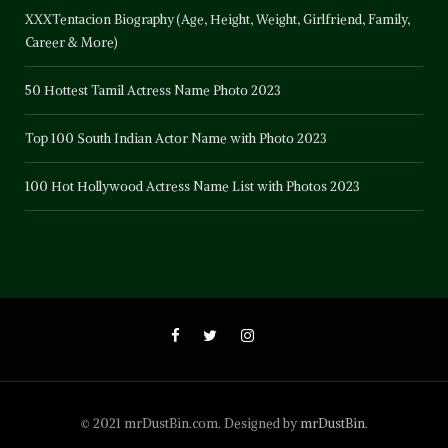
XXXTentacion Biography (Age, Height, Weight, Girlfriend, Family,
Career & More)
50 Hottest Tamil Actress Name Photo 2023
Top 100 South Indian Actor Name with Photo 2023
100 Hot Hollywood Actress Name List with Photos 2023
© 2021 mrDustBin.com. Designed by
mrDustBin
.