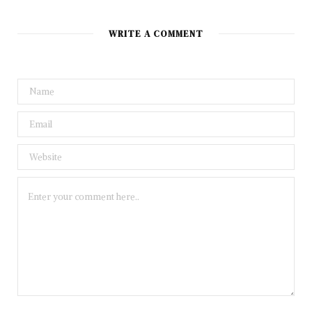
WRITE A COMMENT