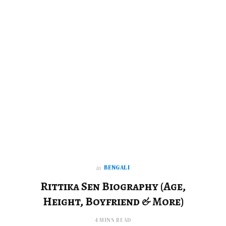
BENGALI
in
Rittika Sen Biography (Age,
Height, Boyfriend & More)
4 MINS READ