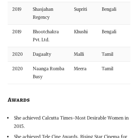
2019
Shasjahan
Supriti
Bengali
Regency
2019
Bhootchakra
Khushi
Bengali
Pvt. Ltd.
2020
Dagaalty
Malli
Tamil
2020
Naanga Romba
Meera
Tamil
Busy
Awards
She achieved Calcutta Times-Most Desirable Women in
2015.
She achieved Tele Cine Awards, Rising Star Cinema for