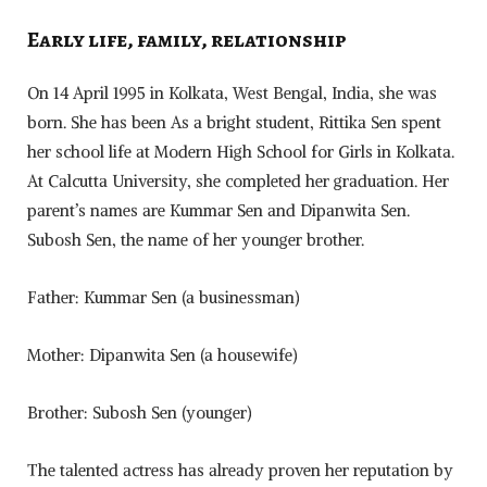
Early life, family, relationship
On 14 April 1995 in Kolkata, West Bengal, India, she was
born. She has been As a bright student, Rittika Sen spent
her school life at Modern High School for Girls in Kolkata.
At Calcutta University, she completed her graduation. Her
parent’s names are Kummar Sen and Dipanwita Sen.
Subosh Sen, the name of her younger brother.
Father: Kummar Sen (a businessman)
Mother: Dipanwita Sen (a housewife)
Brother: Subosh Sen (younger)
The talented actress has already proven her reputation by