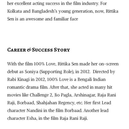
her excellent acting success in the film industry. For
Kolkata and Bangladesh’s young generation, now, Rittika
Sen is an awesome and familiar face
Career & Success Story
With the film 100% Love, Rittika Sen made her on-screen
debut as Soniya (Supporting Role), in 2012. Directed by
Rabi Kinagi in 2012, 100% Love is a Bengali Indian
romantic drama film. After that, she acted in many hit
movies like Challenge 2, Jio Pagla, Arshinagar, Raja Rani
Raji, Borbaad, Shahjahan Regency, etc. Her first Lead
character Nandini in the film Borbaad. Another lead
character Esha, in the film Raja Rani Raji.