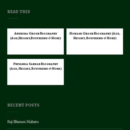
READ THIS
Arunima Ghosh Biography
Monami Ghosh Biography (Age,
(Age,Height,Boyfriend & More)
Height, Boyfriend & More)
Priyanka Sarkar Biography
(Age, Height, Boyfriend & More)
RECENT POSTS
Raj Bhusan Mahato