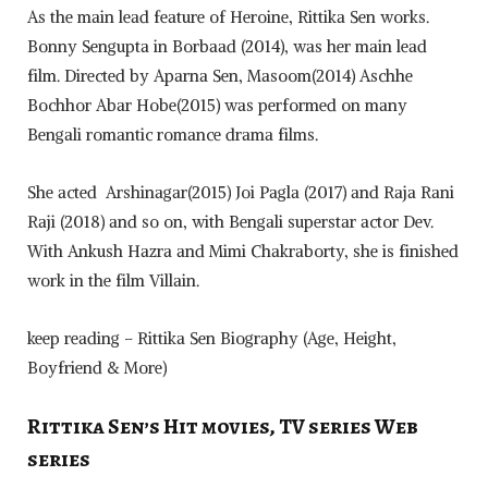
As the main lead feature of Heroine, Rittika Sen works.
Bonny Sengupta in Borbaad (2014), was her main lead
film. Directed by Aparna Sen, Masoom(2014) Aschhe
Bochhor Abar Hobe(2015) was performed on many
Bengali romantic romance drama films.
She acted Arshinagar(2015) Joi Pagla (2017) and Raja Rani
Raji (2018) and so on, with Bengali superstar actor Dev.
With Ankush Hazra and Mimi Chakraborty, she is finished
work in the film Villain.
keep reading – Rittika Sen Biography (Age, Height,
Boyfriend & More)
Rittika Sen’s Hit movies, TV series Web
series