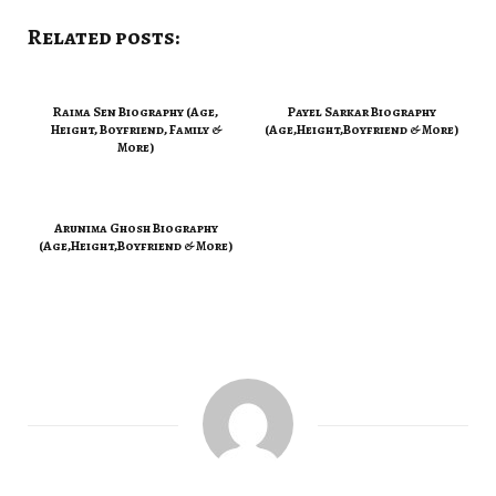
Related posts:
Raima Sen Biography (Age,
Payel Sarkar Biography
Height, Boyfriend, Family &
(Age,Height,Boyfriend & More)
More)
Arunima Ghosh Biography
(Age,Height,Boyfriend & More)